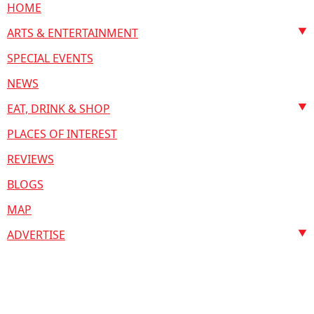
HOME
ARTS & ENTERTAINMENT
SPECIAL EVENTS
NEWS
EAT, DRINK & SHOP
PLACES OF INTEREST
REVIEWS
BLOGS
MAP
ADVERTISE