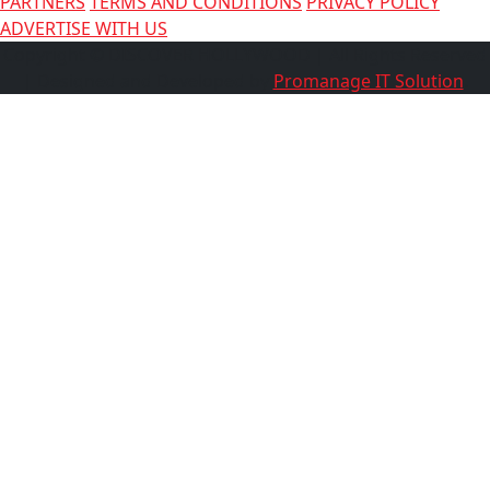
PARTNERS
TERMS AND CONDITIONS
PRIVACY POLICY
ADVERTISE WITH US
Copyright © DISCOVER HOLLYWOOD
| All Rights Reserved
| Designed and Developed by
Promanage IT Solution
.