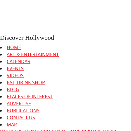
Discover Hollywood
HOME
ART & ENTERTAINMENT
CALENDAR
EVENTS
VIDEOS
EAT, DRINK SHOP
BLOG
PLACES OF INTEREST
ADVERTISE
PUBLICATIONS
CONTACT US
MAP