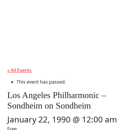
« All Events
This event has passed.
Los Angeles Philharmonic –
Sondheim on Sondheim
January 22, 1990 @ 12:00 am
Free