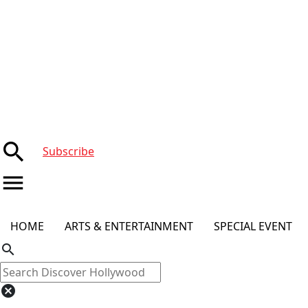
search
Subscribe
menu
HOME
ARTS & ENTERTAINMENT
SPECIAL EVENT
search
cancel