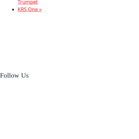
Trumpet
KRS One
»
Follow Us