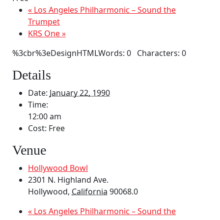
«
Los Angeles Philharmonic – Sound the
Trumpet
KRS One
»
%3cbr%3eDesignHTMLWords: 0 Characters: 0
Details
Date:
January 22, 1990
Time:
12:00 am
Cost:
Free
Venue
Hollywood Bowl
2301 N. Highland Ave.
Hollywood
,
California
90068.0
«
Los Angeles Philharmonic – Sound the