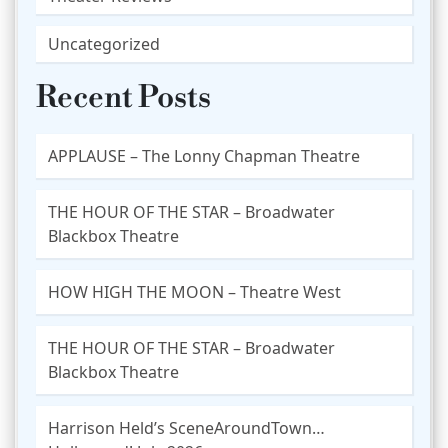
Uncategorized
Recent Posts
APPLAUSE – The Lonny Chapman Theatre
THE HOUR OF THE STAR – Broadwater
Blackbox Theatre
HOW HIGH THE MOON – Theatre West
THE HOUR OF THE STAR – Broadwater
Blackbox Theatre
Harrison Held’s SceneAroundTown…