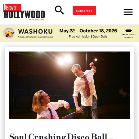
search
menu
Subscribe
Soul Crushing Disco Ball –