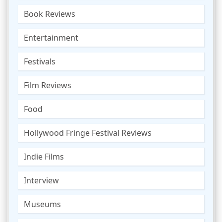
Book Reviews
Entertainment
Festivals
Film Reviews
Food
Hollywood Fringe Festival Reviews
Indie Films
Interview
Museums