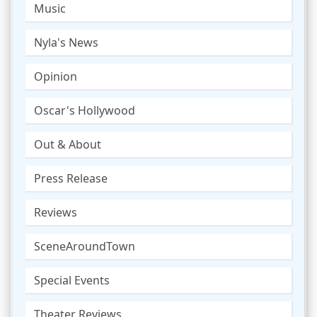
Music
Nyla's News
Opinion
Oscar's Hollywood
Out & About
Press Release
Reviews
SceneAroundTown
Special Events
Theater Reviews