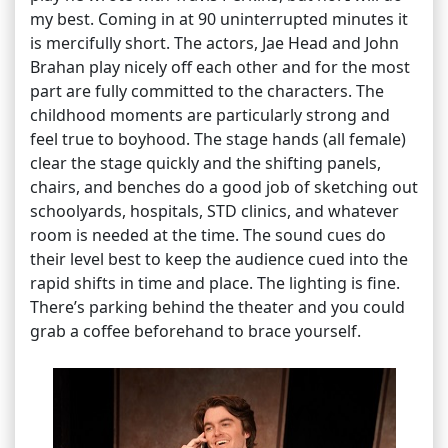
my best. Coming in at 90 uninterrupted minutes it
is mercifully short. The actors, Jae Head and John
Brahan play nicely off each other and for the most
part are fully committed to the characters. The
childhood moments are particularly strong and
feel true to boyhood. The stage hands (all female)
clear the stage quickly and the shifting panels,
chairs, and benches do a good job of sketching out
schoolyards, hospitals, STD clinics, and whatever
room is needed at the time. The sound cues do
their level best to keep the audience cued into the
rapid shifts in time and place. The lighting is fine.
There’s parking behind the theater and you could
grab a coffee beforehand to brace yourself.