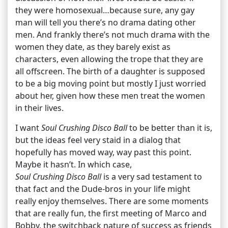
they were homosexual…because sure, any gay
man will tell you there’s no drama dating other
men. And frankly there’s not much drama with the
women they date, as they barely exist as
characters, even allowing the trope that they are
all offscreen. The birth of a daughter is supposed
to be a big moving point but mostly I just worried
about her, given how these men treat the women
in their lives.
I want
Soul Crushing Disco Ball
to be better than it is,
but the ideas feel very staid in a dialog that
hopefully has moved way, way past this point.
Maybe it hasn’t. In which case,
Soul Crushing Disco Ball
is a very sad testament to
that fact and the Dude-bros in your life might
really enjoy themselves. There are some moments
that are really fun, the first meeting of Marco and
Bobby, the switchback nature of success as friends