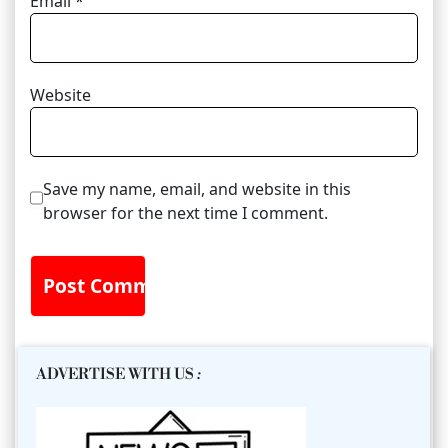
Email
*
Website
Save my name, email, and website in this
browser for the next time I comment.
ADVERTISE WITH US
: