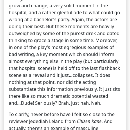
grow and change, a very solid moment in the
hospital, and a rather gleeful ode to what could go
wrong at a bachelor’s party. Again, the actors are
doing their best. But these moments are heavily
outweighed by some of the purest drek and dated
thinking to grace a stage in some time. Moreover,
in one of the play’s most egregious examples of
bad writing, a key moment which should inform
almost everything else in the play (but particularly
that hospital scene) is held off to the last flashback
scene as a reveal and it just…collapses. It does
nothing at that point, nor did the acting
substantiate this information previously. It just sits
there like so much dramatic potential wasted
and…Dude! Seriously? Brah. Just nah. Nah.
To clarify, never before have I felt so close to the
reviewer Jedediah Leland from
Citizen Kane
. And
actually, there’s an example of masculine