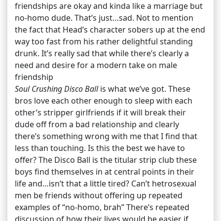
friendships are okay and kinda like a marriage but
no-homo dude. That’s just…sad. Not to mention
the fact that Head’s character sobers up at the end
way too fast from his rather delightful standing
drunk. It’s really sad that while there’s clearly a
need and desire for a modern take on male
friendship
Soul Crushing Disco Ball
is what we’ve got. These
bros love each other enough to sleep with each
other’s stripper girlfriends if it will break their
dude off from a bad relationship and clearly
there’s something wrong with me that I find that
less than touching. Is this the best we have to
offer? The Disco Ball is the titular strip club these
boys find themselves in at central points in their
life and…isn’t that a little tired? Can’t hetrosexual
men be friends without offering up repeated
examples of “no-homo, brah” There’s repeated
discussion of how their lives would be easier if