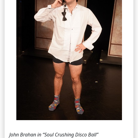
John Brahan in “Soul Crushing Disco Ball”