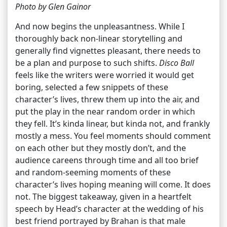
Photo by Glen Gainor
And now begins the unpleasantness. While I
thoroughly back non-linear storytelling and
generally find vignettes pleasant, there needs to
be a plan and purpose to such shifts.
Disco Ball
feels like the writers were worried it would get
boring, selected a few snippets of these
character’s lives, threw them up into the air, and
put the play in the near random order in which
they fell. It’s kinda linear, but kinda not, and frankly
mostly a mess. You feel moments should comment
on each other but they mostly don’t, and the
audience careens through time and all too brief
and random-seeming moments of these
character’s lives hoping meaning will come. It does
not. The biggest takeaway, given in a heartfelt
speech by Head’s character at the wedding of his
best friend portrayed by Brahan is that male