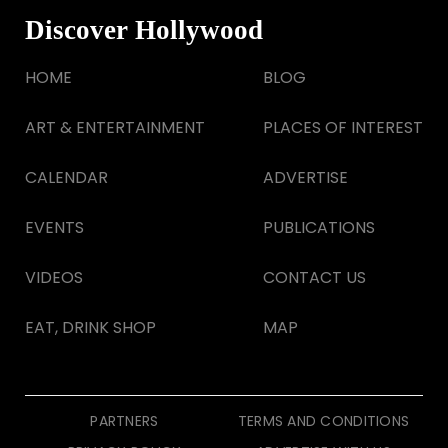
Discover Hollywood
HOME
BLOG
ART & ENTERTAINMENT
PLACES OF INTEREST
CALENDAR
ADVERTISE
EVENTS
PUBLICATIONS
VIDEOS
CONTACT US
EAT, DRINK SHOP
MAP
PARTNERS
TERMS AND CONDITIONS