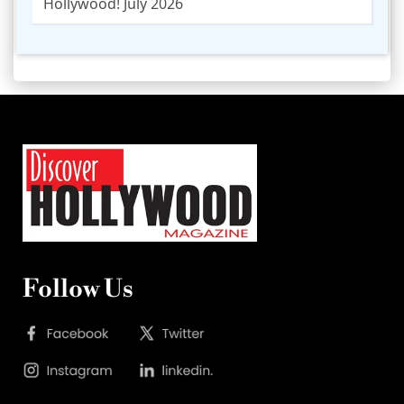
Hollywood! July 2026
Follow Us