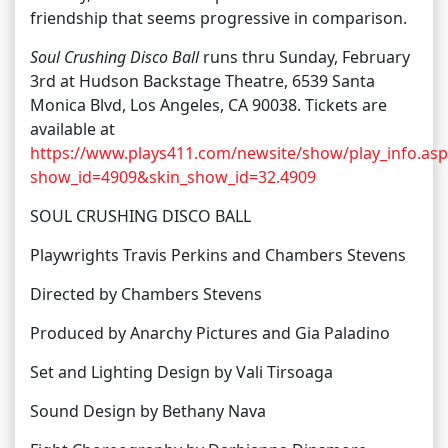
friendship that seems progressive in comparison.
Soul Crushing Disco Ball
runs thru Sunday, February
3rd at Hudson Backstage Theatre, 6539 Santa
Monica Blvd, Los Angeles, CA 90038. Tickets are
available at
https://www.plays411.com/newsite/show/play_info.asp
show_id=4909&skin_show_id=32.4909
SOUL CRUSHING DISCO BALL
Playwrights Travis Perkins and Chambers Stevens
Directed by Chambers Stevens
Produced by Anarchy Pictures and Gia Paladino
Set and Lighting Design by Vali Tirsoaga
Sound Design by Bethany Nava