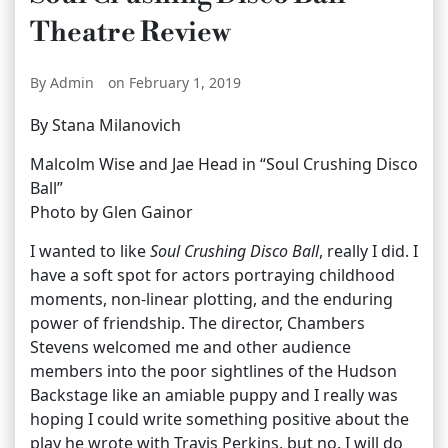
Theatre Review
By Admin
on February 1, 2019
By Stana Milanovich
Malcolm Wise and Jae Head in “Soul Crushing Disco
Ball”
Photo by Glen Gainor
I wanted to like
Soul Crushing Disco Ball
, really I did. I
have a soft spot for actors portraying childhood
moments, non-linear plotting, and the enduring
power of friendship. The director, Chambers
Stevens welcomed me and other audience
members into the poor sightlines of the Hudson
Backstage like an amiable puppy and I really was
hoping I could write something positive about the
play he wrote with Travis Perkins, but no. I will do