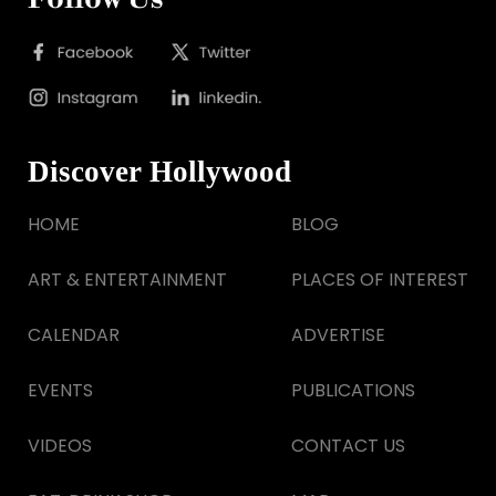
Discover Hollywood
HOME
BLOG
ART & ENTERTAINMENT
PLACES OF INTEREST
CALENDAR
ADVERTISE
EVENTS
PUBLICATIONS
VIDEOS
CONTACT US