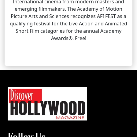
International cinema from modern masters and
emerging filmmakers. The Academy of Motion
Picture Arts and Sciences recognizes AFI FEST as a
qualifying festival for the Live Action and Animated
Short Film categories for the annual Academy
Awards®. Free!
Follow Us