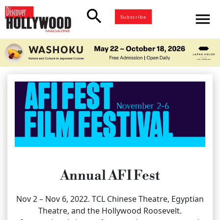
search
menu
Subscribe
Annual AFI Fest
Nov 2 – Nov 6, 2022. TCL Chinese Theatre, Egyptian
Theatre, and the Hollywood Roosevelt.