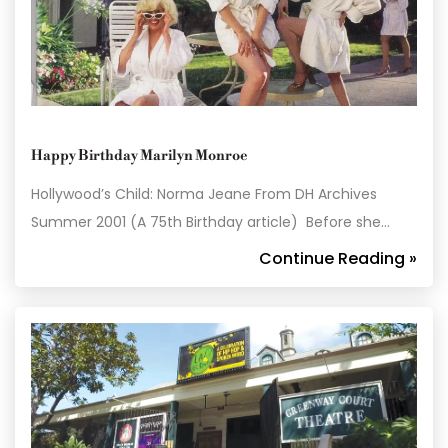
Happy Birthday Marilyn Monroe
Hollywood’s Child: Norma Jeane From DH Archives
Summer 2001 (A 75th Birthday article) Before she…
Continue Reading »