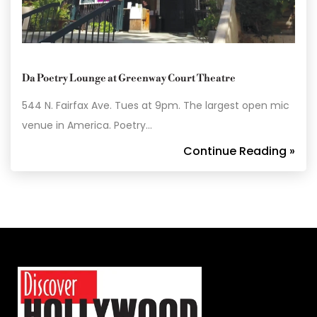
Da Poetry Lounge at Greenway Court Theatre
544 N. Fairfax Ave. Tues at 9pm. The largest open mic
venue in America. Poetry…
Continue Reading »