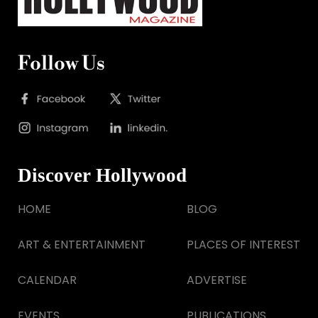
Follow Us
Discover Hollywood
HOME
BLOG
ART & ENTERTAINMENT
PLACES OF INTEREST
CALENDAR
ADVERTISE
EVENTS
PUBLICATIONS