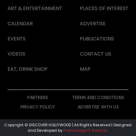
ART & ENTERTAINMENT
PLACES OF INTEREST
CALENDAR
ADVERTISE
EVENTS
PUBLICATIONS
VIDEOS
CONTACT US
EAT, DRINK SHOP
MAP
PARTNERS
TERMS AND CONDITIONS
PRIVACY POLICY
ADVERTISE WITH US
Copyright © DISCOVER HOLLYWOOD
| All Rights Reserved | Designed
and Developed by
Promanage IT Solution
.