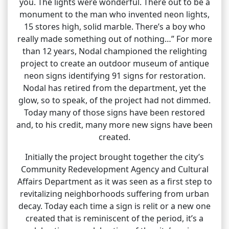
you. The lights were wonderful. There out to be a
monument to the man who invented neon lights,
15 stores high, solid marble. There’s a boy who
really made something out of nothing…” For more
than 12 years, Nodal championed the relighting
project to create an outdoor museum of antique
neon signs identifying 91 signs for restoration.
Nodal has retired from the department, yet the
glow, so to speak, of the project had not dimmed.
Today many of those signs have been restored
and, to his credit, many more new signs have been
created.
Initially the project brought together the city’s
Community Redevelopment Agency and Cultural
Affairs Department as it was seen as a first step to
revitalizing neighborhoods suffering from urban
decay. Today each time a sign is relit or a new one
created that is reminiscent of the period, it’s a