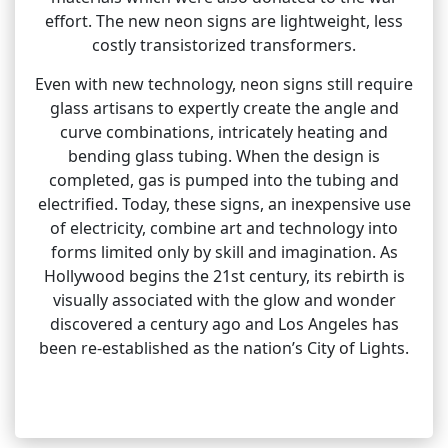
effort. The new neon signs are lightweight, less
costly transistorized transformers.
Even with new technology, neon signs still require
glass artisans to expertly create the angle and
curve combinations, intricately heating and
bending glass tubing. When the design is
completed, gas is pumped into the tubing and
electrified. Today, these signs, an inexpensive use
of electricity, combine art and technology into
forms limited only by skill and imagination. As
Hollywood begins the 21st century, its rebirth is
visually associated with the glow and wonder
discovered a century ago and Los Angeles has
been re-established as the nation’s City of Lights.