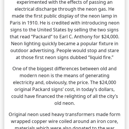
experimented with the effects of passing an
electrical discharge through the neon gas. He
made the first public display of the neon lamp in
Paris in 1910. He is credited with introducing neon
signs to the United States by selling the two signs
that read “Packard” to Earl C. Anthony for $24,000.
Neon lighting quickly became a popular fixture in
outdoor advertising. People would stop and stare
at those first neon signs dubbed “liquid fire.”
One of the biggest differences between old and
modern neon is the means of generating
electricity and, obviously, the price. The $24,000
original Packard signs’ cost, in today’s dollars,
could have financed the relighting of all the city’s
old neon.
Original neon used heavy transformers made form
wrapped copper wire coiled around an iron core,
materials which were also donated to the war