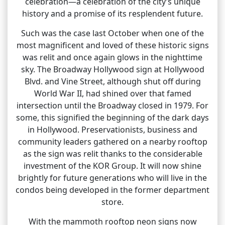
celebration—a celebration of the city’s unique
history and a promise of its resplendent future.
Such was the case last October when one of the
most magnificent and loved of these historic signs
was relit and once again glows in the nighttime
sky. The Broadway Hollywood sign at Hollywood
Blvd. and Vine Street, although shut off during
World War II, had shined over that famed
intersection until the Broadway closed in 1979. For
some, this signified the beginning of the dark days
in Hollywood. Preservationists, business and
community leaders gathered on a nearby rooftop
as the sign was relit thanks to the considerable
investment of the KOR Group. It will now shine
brightly for future generations who will live in the
condos being developed in the former department
store.
With the mammoth rooftop neon signs now