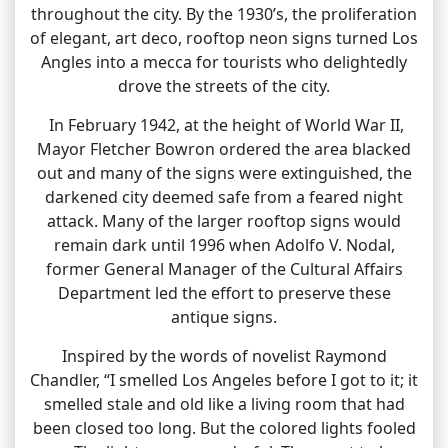
throughout the city. By the 1930’s, the proliferation
of elegant, art deco, rooftop neon signs turned Los
Angles into a mecca for tourists who delightedly
drove the streets of the city.
In February 1942, at the height of World War II,
Mayor Fletcher Bowron ordered the area blacked
out and many of the signs were extinguished, the
darkened city deemed safe from a feared night
attack. Many of the larger rooftop signs would
remain dark until 1996 when Adolfo V. Nodal,
former General Manager of the Cultural Affairs
Department led the effort to preserve these
antique signs.
Inspired by the words of novelist Raymond
Chandler, “I smelled Los Angeles before I got to it; it
smelled stale and old like a living room that had
been closed too long. But the colored lights fooled