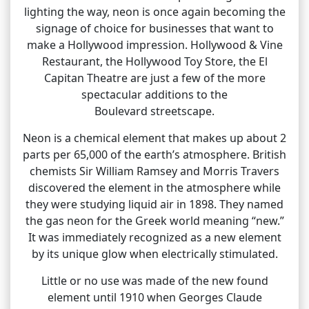
lighting the way, neon is once again becoming the
signage of choice for businesses that want to
make a Hollywood impression. Hollywood & Vine
Restaurant, the Hollywood Toy Store, the El
Capitan Theatre are just a few of the more
spectacular additions to the
Boulevard streetscape.
Neon is a chemical element that makes up about 2
parts per 65,000 of the earth’s atmosphere. British
chemists Sir William Ramsey and Morris Travers
discovered the element in the atmosphere while
they were studying liquid air in 1898. They named
the gas neon for the Greek world meaning “new.”
It was immediately recognized as a new element
by its unique glow when electrically stimulated.
Little or no use was made of the new found
element until 1910 when Georges Claude