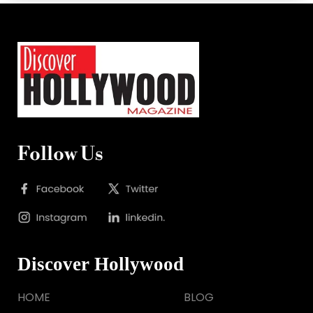
Follow Us
Discover Hollywood
HOME
BLOG