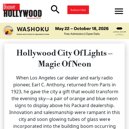
search
menu
Subscribe
Hollywood City Of Lights –
Magic Of Neon
When Los Angeles car dealer and early radio
pioneer, Earl C. Anthony, returned from Paris in
1923, he gave the city a gift that would transform
the evening sky—a pair of orange and blue neon
signs to display above his Packard dealership.
Innovation and salesmanship were rampant in this
city and soon glowing tubes of glass were
incorporated into the building boom occurring