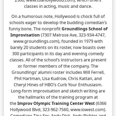
classes in acting, music and dance.
On a humorous note, Hollywood is chock full of
schools eager to develop the budding comedian’s
funny bone. The nonprofit
Groundlings School of
Improvisation
(7307 Melrose Ave, 323-934-4747,
www.groundlings.com), founded in 1979 with
barely 20 students on its roster, now boasts over
300 participants in its day and evening comedy
classes. All of the school’s instructors are present
or former members of the company. The
Groundlings’ alumni roster includes Will Ferrell,
Phil Hartman, Lisa Kudrow, Chris Kattan, and
Cheryl Hines of HBO’s Curb Your Enthusiasm.
Long-form improvisation and sketch writing are
the hallmarks of the training program at
the
Improv Olympic Training Center West
(6366
Hollywood Blvd, 323-962-7560, www.iowest.com).
Comedians Tina Fey, Andy Dick, Andy Richter and