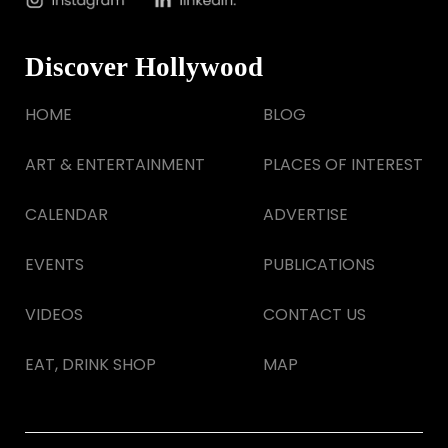
Discover Hollywood
HOME
BLOG
ART & ENTERTAINMENT
PLACES OF INTEREST
CALENDAR
ADVERTISE
EVENTS
PUBLICATIONS
VIDEOS
CONTACT US
EAT, DRINK SHOP
MAP