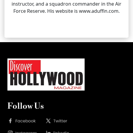
instructor, and a squadron commander in the Air
Force Reserve. His website is www.aduffin.com.
Follow Us