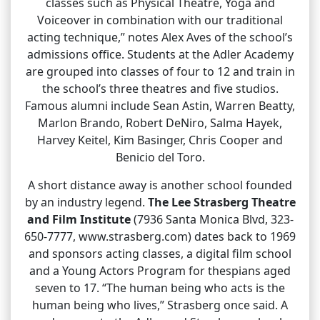
classes such as Physical Theatre, Yoga and
Voiceover in combination with our traditional
acting technique,” notes Alex Aves of the school’s
admissions office. Students at the Adler Academy
are grouped into classes of four to 12 and train in
the school’s three theatres and five studios.
Famous alumni include Sean Astin, Warren Beatty,
Marlon Brando, Robert DeNiro, Salma Hayek,
Harvey Keitel, Kim Basinger, Chris Cooper and
Benicio del Toro.
A short distance away is another school founded
by an industry legend.
The Lee Strasberg Theatre
and Film Institute
(7936 Santa Monica Blvd, 323-
650-7777, www.strasberg.com) dates back to 1969
and sponsors acting classes, a digital film school
and a Young Actors Program for thespians aged
seven to 17. “The human being who acts is the
human being who lives,” Strasberg once said. A