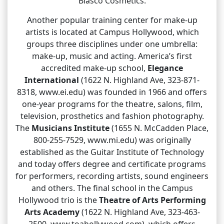
Blasco Cosmetics.
Another popular training center for make-up
artists is located at Campus Hollywood, which
groups three disciplines under one umbrella:
make-up, music and acting. America’s first
accredited make-up school,
Elegance
International
(1622 N. Highland Ave, 323-871-
8318, www.ei.edu) was founded in 1966 and offers
one-year programs for the theatre, salons, film,
television, prosthetics and fashion photography.
The
Musicians Institute
(1655 N. McCadden Place,
800-255-7529, www.mi.edu) was originally
established as the Guitar Institute of Technology
and today offers degree and certificate programs
for performers, recording artists, sound engineers
and others. The final school in the Campus
Hollywood trio is the
Theatre of Arts Performing
Arts Academy
(1622 N. Highland Ave, 323-463-
2500, www.toahollywood.com), which offers