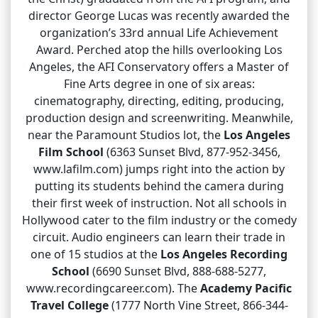
director George Lucas was recently awarded the
organization’s 33rd annual Life Achievement
Award. Perched atop the hills overlooking Los
Angeles, the AFI Conservatory offers a Master of
Fine Arts degree in one of six areas:
cinematography, directing, editing, producing,
production design and screenwriting. Meanwhile,
near the Paramount Studios lot, the
Los Angeles
Film School
(6363 Sunset Blvd, 877-952-3456,
www.lafilm.com) jumps right into the action by
putting its students behind the camera during
their first week of instruction. Not all schools in
Hollywood cater to the film industry or the comedy
circuit. Audio engineers can learn their trade in
one of 15 studios at the
Los Angeles Recording
School
(6690 Sunset Blvd, 888-688-5277,
www.recordingcareer.com). The
Academy Pacific
Travel College
(1777 North Vine Street, 866-344-