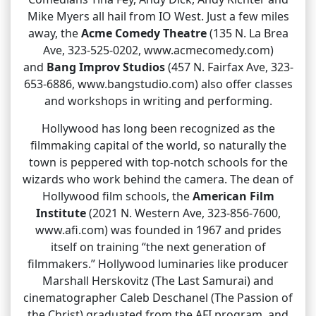
Mike Myers all hail from IO West. Just a few miles
away, the
Acme Comedy Theatre
(135 N. La Brea
Ave, 323-525-0202, www.acmecomedy.com)
and
Bang Improv Studios
(457 N. Fairfax Ave, 323-
653-6886, www.bangstudio.com) also offer classes
and workshops in writing and performing.
Hollywood has long been recognized as the
filmmaking capital of the world, so naturally the
town is peppered with top-notch schools for the
wizards who work behind the camera. The dean of
Hollywood film schools, the
American Film
Institute
(2021 N. Western Ave, 323-856-7600,
www.afi.com) was founded in 1967 and prides
itself on training “the next generation of
filmmakers.” Hollywood luminaries like producer
Marshall Herskovitz (The Last Samurai) and
cinematographer Caleb Deschanel (The Passion of
the Christ) graduated from the AFI program, and