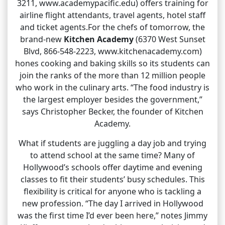
3211, www.academypacific.edu) offers training for
airline flight attendants, travel agents, hotel staff
and ticket agents.For the chefs of tomorrow, the
brand-new
Kitchen Academy
(6370 West Sunset
Blvd, 866-548-2223, www.kitchenacademy.com)
hones cooking and baking skills so its students can
join the ranks of the more than 12 million people
who work in the culinary arts. “The food industry is
the largest employer besides the government,”
says Christopher Becker, the founder of Kitchen
Academy.
What if students are juggling a day job and trying
to attend school at the same time? Many of
Hollywood’s schools offer daytime and evening
classes to fit their students’ busy schedules. This
flexibility is critical for anyone who is tackling a
new profession. “The day I arrived in Hollywood
was the first time I’d ever been here,” notes Jimmy