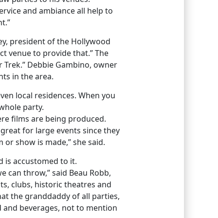
ervice and ambiance all help to
t.”
key, president of the Hollywood
t venue to provide that.” The
tar Trek.” Debbie Gambino, owner
ts in the area.
d even local residences. When you
whole party.
re films are being produced.
reat for large events since they
m or show is made,” she said.
 is accustomed to it.
s we can throw,” said Beau Robb,
s, clubs, historic theatres and
at the granddaddy of all parties,
od and beverages, not to mention