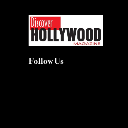
Follow Us