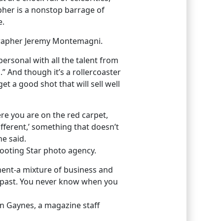
apher is a nonstop barrage of
e.
ographer Jeremy Montemagni.
personal with all the talent from
l.” And though it’s a rollercoaster
t a good shot that will sell well
re you are on the red carpet,
fferent,’ something that doesn’t
he said.
hooting Star photo agency.
ment-a mixture of business and
 past. You never know when you
an Gaynes, a magazine staff