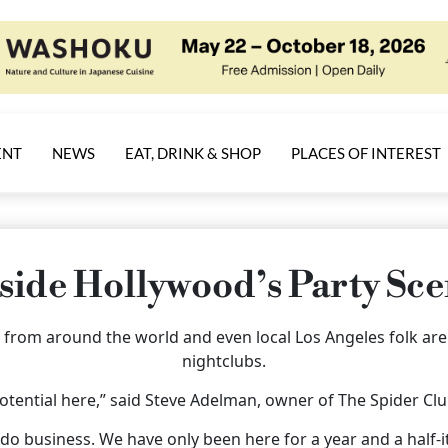
ENT
NEWS
EAT, DRINK & SHOP
PLACES OF INTEREST
side Hollywood’s Party Sc
ors from around the world and even local Los Angeles folk ar
nightclubs.
potential here,” said Steve Adelman, owner of The Spider Cl
 do business. We have only been here for a year and a half