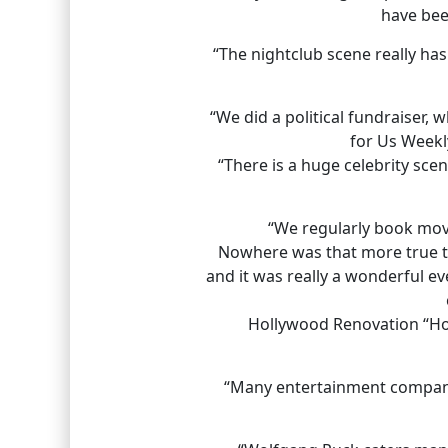
have bee
“The nightclub scene really ha
“We did a political fundraiser,
for Us Weekly
“There is a huge celebrity sc
“We regularly book movi
Nowhere was that more true tha
and it was really a wonderful e
Hollywood Renovation “Hot
“Many entertainment companie