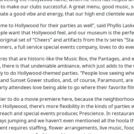
to make our clubs successful. A great menu, good music, s
eate a good vibe and energy, that our high end clientele wan
me to Hollywood for their parties as well”, said Phyllis Las
e want that Hollywood feel, and our museum is the perfec
riginal set of “Cheers” and artifacts from the tv series “S
nners, a full service special events company, loves to do even
atres that are historic-like the Music Box, the Pantages, an
, there is that undeniable ambiance, which just adds to the 
ly to do Hollywood-themed parties. “People love seeing whe
 and Sunset Gower studios, and, of course, Paramount, are g
ty attendees love being able to go where their favorite fil
asier to do a movie premiere here, because the neighborhood
n Hollywood, there’s more flexibility in the kinds of partie
ach and special events producer, Prescience. In restaurant
ays jumping and we haven’t even mentioned all the hoola th
ent requires staffing, flower arrangements, live music, fo