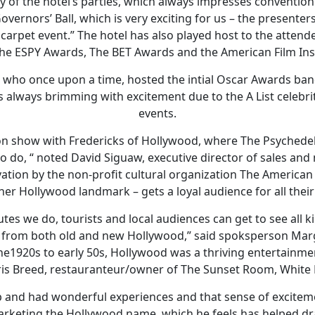
 of the hotel’s parties, which always impresses convention
ernors’ Ball, which is very exciting for us – the presenters
d carpet event.” The hotel has also played host to the atte
he ESPY Awards, The BET Awards and the American Film Ins
 who once upon a time, hosted the intial Oscar Awards banq
is always brimming with excitement due to the A List celebr
events.
ion show with Fredericks of Hollywood, where The Psychede
 to do, “ noted David Siguaw, executive director of sales and
vation by the non-profit cultural organization The Americ
er Hollywood landmark – gets a loyal audience for all their
utes we do, tourists and local audiences can get to see all ki
from both old and new Hollywood,” said spoksperson Mar
he1920s to early 50s, Hollywood was a thriving entertain
is Breed, restauranteur/owner of The Sunset Room, White L
 and had wonderful experiences and that sense of excitem
keting the Hollywood name, which he feels has helped dra