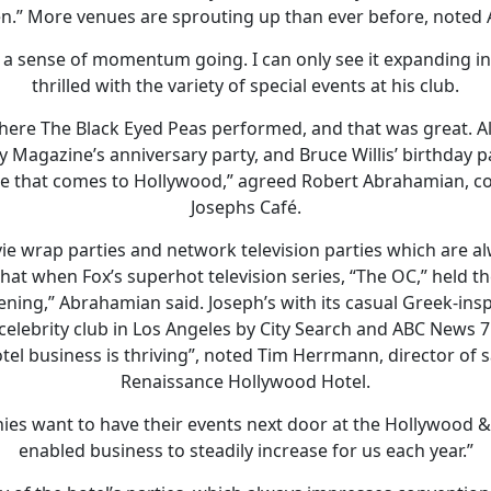
n.” More venues are sprouting up than ever before, noted
s a sense of momentum going. I can only see it expanding i
thrilled with the variety of special events at his club.
 where The Black Eyed Peas performed, and that was great. Al
 Magazine’s anniversary party, and Bruce Willis’ birthday pa
ene that comes to Hollywood,” agreed Robert Abrahamian, co
Josephs Café.
e wrap parties and network television parties which are alw
t when Fox’s superhot television series, “The OC,” held th
vening,” Abrahamian said. Joseph’s with its casual Greek-in
celebrity club in Los Angeles by City Search and ABC News 7
el business is thriving”, noted Tim Herrmann, director of s
Renaissance Hollywood Hotel.
s want to have their events next door at the Hollywood 
enabled business to steadily increase for us each year.”