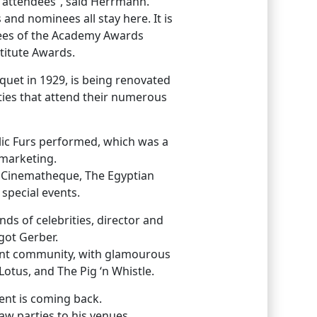
 attendees”, said Herrmann.
 and nominees all stay here. It is
ndees of the Academy Awards
titute Awards.
uet in 1929, is being renovated
ities that attend their numerous
lic Furs performed, which was a
 marketing.
an Cinematheque, The Egyptian
 special events.
nds of celebrities, director and
got Gerber.
ment community, with glamourous
otus, and The Pig ‘n Whistle.
ent is coming back.
w parties to his venues.