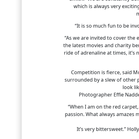
which is always very excitin
m
“It is so much fun to be i
“As we are invited to cover the 
the latest movies and charity bene
ride of adrenaline at times, it’
Competition is fierce, said 
surrounded by a slew of other p
look li
Photographer Effie Naddel
“When I am on the red carpet,
passion. What always amazes m
It’s very bittersweet.” Ho