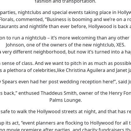
fashion and transportation.
g parties, nightclubs and special events taking place in Holl
 Florals, commented, “Business is booming and we’re on a rol
taurants and nightlife than ever before, Hollywood is back 
ion to run a nightclub – it’s more welcoming than any other 
Johnson, one of the owners of the new nightclub, XES.
 a very different neighborhood, but now it’s turned into a h
 sense of class. And we want to pitch in as much as possibl
s a plethora of celebrities,like Christina Aguilera and Janet 
y Spears even had her post wedding reception here!”, said 
r is back,” enthused Thaddeus Smith, owner of the Henry F
Palms Lounge.
 safe to walk the Hollywood streets at night, and that has re
 its act, “event planners are flocking to Hollywood for all 
g movie premiere after parties, and charity fundraisers that