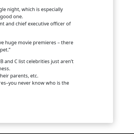
le night, which is especially
 good one.
nt and chief executive officer of
ave huge movie premieres – there
pet.”
nd C list celebrities just aren’t
ness.
heir parents, etc.
ctures–you never know who is the