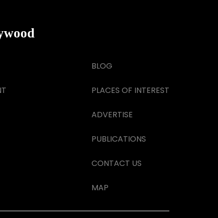
lywood
BLOG
NT
PLACES OF INTEREST
ADVERTISE
PUBLICATIONS
CONTACT US
MAP