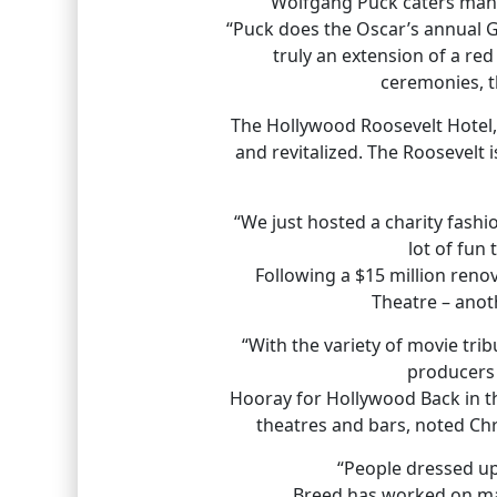
“Wolfgang Puck caters many
“Puck does the Oscar’s annual Gov
truly an extension of a re
ceremonies, t
The Hollywood Roosevelt Hotel,
and revitalized. The Roosevelt 
“We just hosted a charity fash
lot of fun
Following a $15 million reno
Theatre – anoth
“With the variety of movie trib
producers 
Hooray for Hollywood Back in t
theatres and bars, noted Chr
“People dressed up
Breed has worked on mar