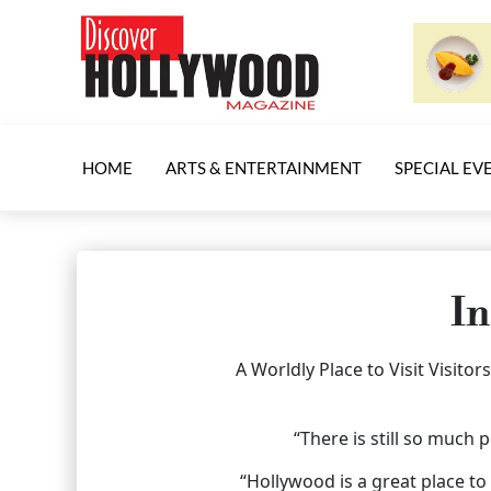
HOME
ARTS & ENTERTAINMENT
SPECIAL EV
In
A Worldly Place to Visit Visit
“There is still so much 
“Hollywood is a great place to