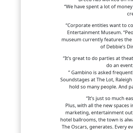
“We have spent a lot of money 
cr
“Corporate entities want to co
Entertainment Museum. “Peopl
museum currently features the o
of Debbie’s Di
“It’s great to do parties at the
do an event
” Gambino is asked frequent
Soundstages at The Lot, Raleigh
hold so many people. And par
“It’s just so much e
Plus, with all the new spaces i
marketing, entertainment outre
hotel ballrooms, the town is alw
The Oscars, generates. Every ev