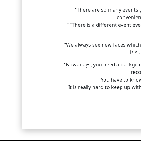
“There are so many events go
convenien
” “There is a different event ev
“We always see new faces which 
is s
“Nowadays, you need a background
reco
You have to know 
It is really hard to keep up wi