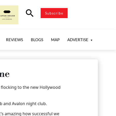
search
Subscribe
REVIEWS
BLOGS
MAP
ADVERTISE
ene
e flocking to the new Hollywood
ub and Avalon night club.
-it’s amazing how successful we