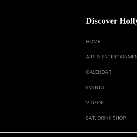
Discover Hol
HOME
ART & ENTERTAINME
CALENDAR
EVENTS
VIDEOS
EAT, DRINK SHOP