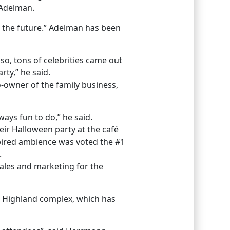
 Adelman.
n the future.” Adelman has been
so, tons of celebrities came out
rty,” he said.
-owner of the family business,
ays fun to do,” he said.
eir Halloween party at the café
spired ambience was voted the #1
.
ales and marketing for the
& Highland complex, which has