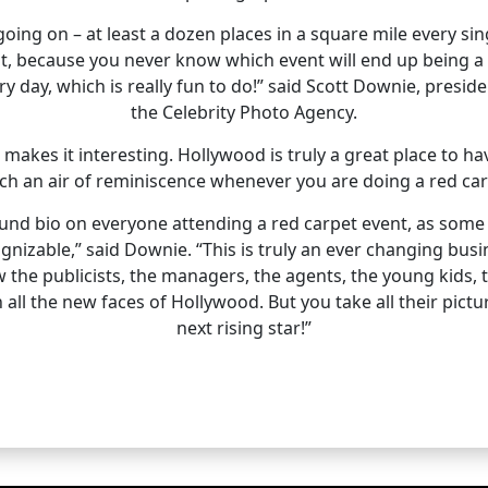
ing on – at least a dozen places in a square mile every sing
t, because you never know which event will end up being a
ery day, which is really fun to do!” said Scott Downie, preside
the Celebrity Photo Agency.
makes it interesting. Hollywood is truly a great place to h
uch an air of reminiscence whenever you are doing a red car
 bio on everyone attending a red carpet event, as some B a
gnizable,” said Downie. “This is truly an ever changing busi
the publicists, the managers, the agents, the young kids, t
th all the new faces of Hollywood. But you take all their pi
next rising star!”