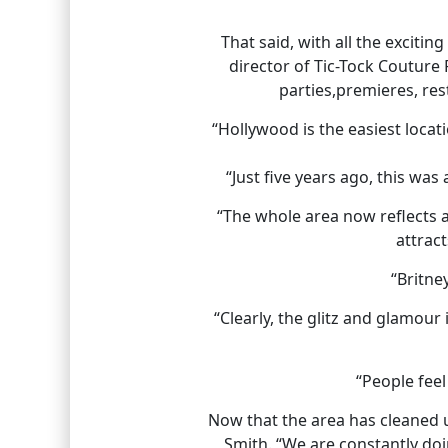
That said, with all the excitin
director of Tic-Tock Couture
parties,premieres, res
“Hollywood is the easiest locat
“Just five years ago, this was
“The whole area now reflects a
attract
“Britne
“Clearly, the glitz and glamou
“People feel
Now that the area has cleaned up
Smith. “We are constantly doin