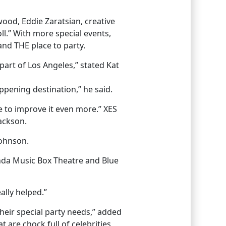
ywood, Eddie Zaratsian, creative
l.” With more special events,
and THE place to party.
part of Los Angeles,” stated Kat
appening destination,” he said.
e to improve it even more.” XES
Jackson.
Johnson.
onda Music Box Theatre and Blue
ally helped.”
their special party needs,” added
 are chock full of celebrities,