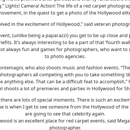
g.” Lights! Camera! Action! The life of a red carpet photogr
ovement, in the quest to get a photo of the Hollywood elit
nvolved in the excitement of Hollywood,” said veteran phot
event, (unlike being a paparazzi) you get to be up close and 
fits. It’s always interesting to be a part of that ‘fourth wal
s not always fun and games for photographers, who want to ge
to photo agencies.
Montemagni, who also shoots music and fashion events. “The
hotographers all competing with you to take something ‘di
ke anything else. That can be a difficult feat to accomplish,” 
 shoots a lot of premieres and parties in Hollywood for S
 there are lots of special moments. There is such an excite
e is when I get to see someone from the Hollywood of the
are going to see that celebrity again.
llywood is an excellent place for red carpet events, said Meg
photographer.