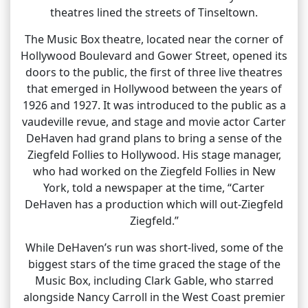
theatres lined the streets of Tinseltown.
The Music Box theatre, located near the corner of
Hollywood Boulevard and Gower Street, opened its
doors to the public, the first of three live theatres
that emerged in Hollywood between the years of
1926 and 1927. It was introduced to the public as a
vaudeville revue, and stage and movie actor Carter
DeHaven had grand plans to bring a sense of the
Ziegfeld Follies to Hollywood. His stage manager,
who had worked on the Ziegfeld Follies in New
York, told a newspaper at the time, “Carter
DeHaven has a production which will out-Ziegfeld
Ziegfeld.”
While DeHaven’s run was short-lived, some of the
biggest stars of the time graced the stage of the
Music Box, including Clark Gable, who starred
alongside Nancy Carroll in the West Coast premier