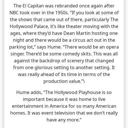
The El Capitan was rebranded once again after
NBC took over in the 1950s. “If you look at some of
the shows that came out of there, particularly The
Hollywood Palace, it’s like theater moving with the
ages, where they’d have Dean Martin hosting one
night and there would be a circus act out in the
parking lot,” says Hume. “There would be an opera
singer. There’d be some comedy skits. This was all
against the backdrop of scenery that changed
from one glorious setting to another setting. It
was really ahead of its time in terms of the
production value.”\
Hume adds, “The Hollywood Playhouse is so
important because it was home to live
entertainment in America for so many American
homes. It was event television that we don’t really
have any more.”