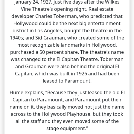
January 24, 1927, just five days after the Wilkes
Vine Theatre’s opening night. Real estate
developer Charles Toberman, who predicted that
Hollywood could be the next big entertainment
district in Los Angeles, bought the theatre in the
1940s; and Sid Grauman, who created some of the
most recognizable landmarks in Hollywood,
purchased a 50 percent share. The theatre’s name
was changed to the El Capitan Theatre. Toberman
and Grauman were also behind the original El
Capitan, which was built in 1926 and had been
leased to Paramount.
Hume explains, “Because they just leased the old El
Capitan to Paramount, and Paramount put their
name on it, they basically moved not just the name
across to the Hollywood Playhouse, but they took
all the staff and they even moved some of the
stage equipment.”