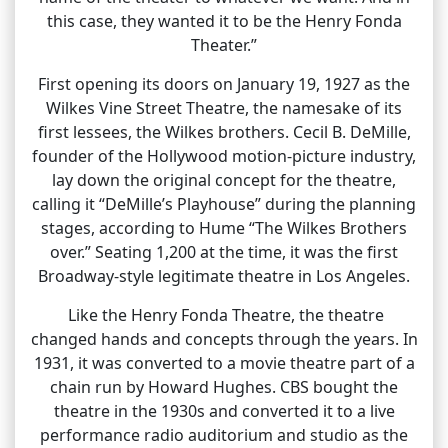
this case, they wanted it to be the Henry Fonda
Theater.”
First opening its doors on January 19, 1927 as the
Wilkes Vine Street Theatre, the namesake of its
first lessees, the Wilkes brothers. Cecil B. DeMille,
founder of the Hollywood motion-picture industry,
lay down the original concept for the theatre,
calling it “DeMille’s Playhouse” during the planning
stages, according to Hume “The Wilkes Brothers
over.” Seating 1,200 at the time, it was the first
Broadway-style legitimate theatre in Los Angeles.
Like the Henry Fonda Theatre, the theatre
changed hands and concepts through the years. In
1931, it was converted to a movie theatre part of a
chain run by Howard Hughes. CBS bought the
theatre in the 1930s and converted it to a live
performance radio auditorium and studio as the