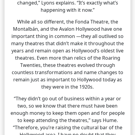
changed,” Lyons explains. “It’s exactly what’s
happening with it now.”
While all so different, the Fonda Theatre, the
Montalbán, and the Avalon Hollywood have one
important thing in common —they all outlived so
many theatres that didn’t make it throughout the
years and remain open as Hollywood’s oldest live
theatres. Even more than relics of the Roaring
Twenties, these theatres evolved through
countless transformations and name changes to
remain just as important to Hollywood today as
they were in the 1920s.
“They didn’t go out of business within a year or
two, so we know that there must have been
enough money to keep them open and for people
to keep attending the theatres,” says Hume.
“Therefore, you’re raising the cultural bar of the
Hollywood area. I have no doubt that they