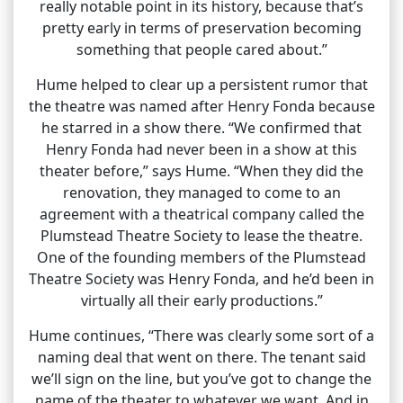
really notable point in its history, because that’s
pretty early in terms of preservation becoming
something that people cared about.”
Hume helped to clear up a persistent rumor that
the theatre was named after Henry Fonda because
he starred in a show there. “We confirmed that
Henry Fonda had never been in a show at this
theater before,” says Hume. “When they did the
renovation, they managed to come to an
agreement with a theatrical company called the
Plumstead Theatre Society to lease the theatre.
One of the founding members of the Plumstead
Theatre Society was Henry Fonda, and he’d been in
virtually all their early productions.”
Hume continues, “There was clearly some sort of a
naming deal that went on there. The tenant said
we’ll sign on the line, but you’ve got to change the
name of the theater to whatever we want. And in