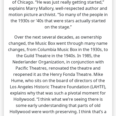
of Chicago. “He was just really getting started,”
explains Marry Mallory, well-respected author and
motion picture archivist. “So many of the people in
the 1930s or ‘40s that were stars actually started
on the stage.”
Over the next several decades, as ownership
changed, the Music Box went through many name
changes, from Columbia Music Box in the 1930s, to
the Guild Theatre in the 1940s. In 1985, the
Nederlander Organization, in conjunction with
Pacific Theatres, renovated the theatre and
reopened it as the Henry Fonda Theatre. Mike
Hume, who sits on the board of directors of the
Los Angeles Historic Theatre Foundation (LAHTF),
explains why that was such a pivotal moment for
Hollywood. “I think what we’re seeing there is
some early understanding that parts of old
Hollywood were worth preserving. I think that’s a