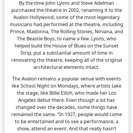
By the time John Lyons and Steve Adelman
purchased the theatre in 2002, renaming it to the
Avalon Hollywood, some of the most legendary
musicians had performed at the theatre, including
Prince, Madonna, The Rolling Stones, Nirvana, and
The Beastie Boys, to name a few. Lyons, who
helped build the House of Blues on the Sunset
Strip, put a substantial amount of time in
renovating the theatre, keeping all of the original
architectural elements intact.
The Avalon remains a popular venue with events
like School Night on Mondays, where artists take
the stage, like Billie Eilish, who made her Los
Angeles debut there. Even though a lot has
changed over the decades, some things have
remained the same. “In 1927, people would come
to be entertained and to see a performance, a
show, attend an event. And that really hasn’t