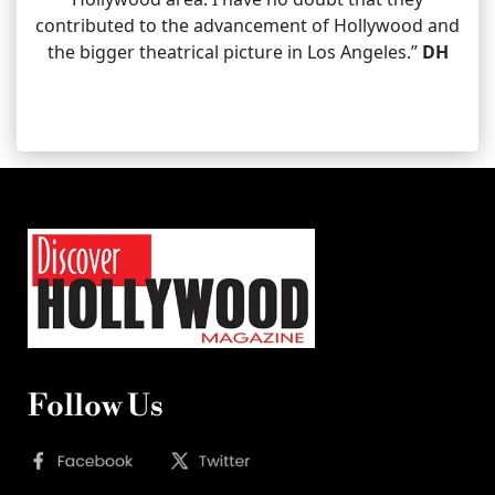
contributed to the advancement of Hollywood and
the bigger theatrical picture in Los Angeles.”
DH
Follow Us