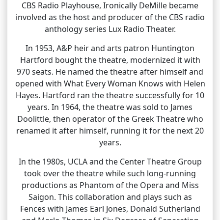
CBS Radio Playhouse, Ironically DeMille became
involved as the host and producer of the CBS radio
anthology series Lux Radio Theater.
In 1953, A&P heir and arts patron Huntington
Hartford bought the theatre, modernized it with
970 seats. He named the theatre after himself and
opened with What Every Woman Knows with Helen
Hayes. Hartford ran the theatre successfully for 10
years. In 1964, the theatre was sold to James
Doolittle, then operator of the Greek Theatre who
renamed it after himself, running it for the next 20
years.
In the 1980s, UCLA and the Center Theatre Group
took over the theatre while such long-running
productions as Phantom of the Opera and Miss
Saigon. This collaboration and plays such as
Fences with James Earl Jones, Donald Sutherland