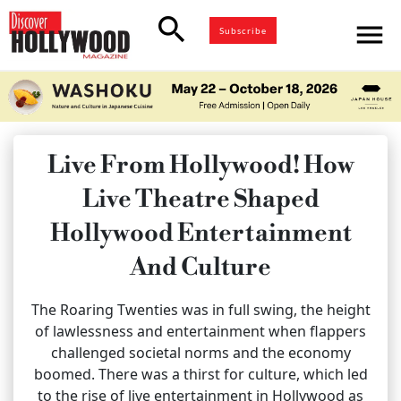
search
menu
Subscribe
Live From Hollywood! How
Live Theatre Shaped
Hollywood Entertainment
And Culture
The Roaring Twenties was in full swing, the height
of lawlessness and entertainment when flappers
challenged societal norms and the economy
boomed. There was a thirst for culture, which led
to the rise of live entertainment in Hollywood as