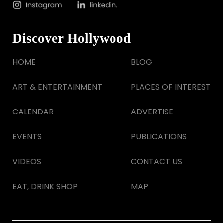
Discover Hollywood
HOME
BLOG
ART & ENTERTAINMENT
PLACES OF INTEREST
CALENDAR
ADVERTISE
EVENTS
PUBLICATIONS
VIDEOS
CONTACT US
EAT, DRINK SHOP
MAP