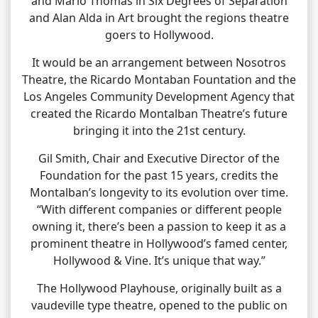
and Marlo Thomas in Six Degrees of Separation
and Alan Alda in Art brought the regions theatre
goers to Hollywood.
It would be an arrangement between Nosotros
Theatre, the Ricardo Montaban Fountation and the
Los Angeles Community Development Agency that
created the Ricardo Montalban Theatre’s future
bringing it into the 21st century.
Gil Smith, Chair and Executive Director of the
Foundation for the past 15 years, credits the
Montalban’s longevity to its evolution over time.
“With different companies or different people
owning it, there’s been a passion to keep it as a
prominent theatre in Hollywood’s famed center,
Hollywood & Vine. It’s unique that way.”
The Hollywood Playhouse, originally built as a
vaudeville type theatre, opened to the public on