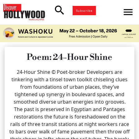
search
menu
Subscribe
Poem: 24-Hour Shine
24-Hour Shine © Poet-broker Developers are
tinkering with a tinsel town toolkit chiseling clues
from foundations of urban places, they’ve
tightened up synergy in boulevard spaces, and
smoothed diverse urban energies into grooves.
The past is preserved in Egyptian and Pantages
restorations the future is foreshadowed on the
rails of three transit stations at night workers race
to bars over walk of fame pavement then throw off
their shoes in lofts above the rail tubes. The barely