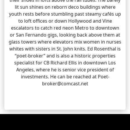
lit sun shines on reborn deco buildings where
youth rests before stumbling past steamy cafés up
to loft offices or down Hollywood and Vine
escalators to catch red neon Metro to downtown
or San Fernando gigs, looking back above them at
glass towers where elevators mix women in nurses
whites with sisters in St. John knits. Ed Rosenthal is
“poet-broker” and is also a historic properties
specialist for CB Richard Ellis in downtown Los
Angeles, where he is senior vice president of
investments. He can be reached at Poet-
broker@comcast.net