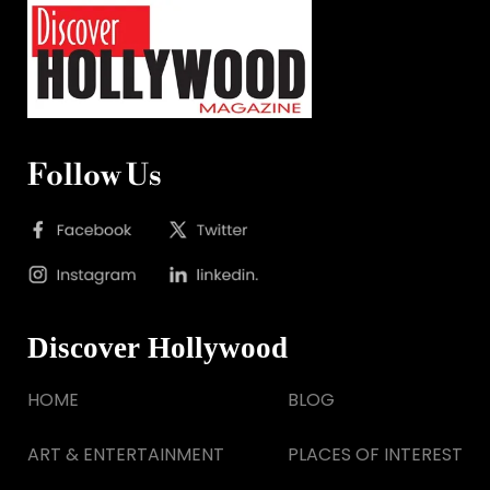
Follow Us
Discover Hollywood
HOME
BLOG
ART & ENTERTAINMENT
PLACES OF INTEREST