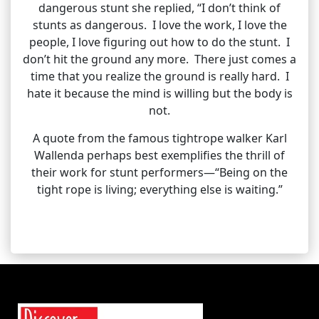
dangerous stunt she replied, “I don’t think of
stunts as dangerous. I love the work, I love the
people, I love figuring out how to do the stunt. I
don’t hit the ground any more. There just comes a
time that you realize the ground is really hard. I
hate it because the mind is willing but the body is
not.
A quote from the famous tightrope walker Karl
Wallenda perhaps best exemplifies the thrill of
their work for stunt performers—“Being on the
tight rope is living; everything else is waiting.”