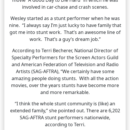
involved in car-chase and crash scenes.
Wesley started as a stunt performer when he was
nine. “I always say I’m just lucky to have family that
got me into stunt work. That’s an awesome line of
work. That’s a guy’s dream job.”
According to Terri Becherer, National Director of
Specialty Performers for the Screen Actors Guild
and American Federation of Television and Radio
Artists (SAG-AFTRA), “We certainly have some
amazing people doing stunts. With all the action
movies, over the years stunts have become more
and more remarkable.
“I think the whole stunt community is (like) an
extended family,” she pointed out. There are 6,202
SAG-AFTRA stunt performers nationwide,
according to Terri.