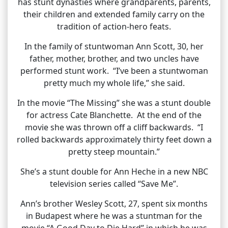
has stunt dynasties where grandparents, parents,
their children and extended family carry on the
tradition of action-hero feats.
In the family of stuntwoman Ann Scott, 30, her
father, mother, brother, and two uncles have
performed stunt work. “I’ve been a stuntwoman
pretty much my whole life,” she said.
In the movie “The Missing” she was a stunt double
for actress Cate Blanchette. At the end of the
movie she was thrown off a cliff backwards. “I
rolled backwards approximately thirty feet down a
pretty steep mountain.”
She’s a stunt double for Ann Heche in a new NBC
television series called “Save Me”.
Ann’s brother Wesley Scott, 27, spent six months
in Budapest where he was a stuntman for the
movie “A Good Day to Die Hard” in which he was