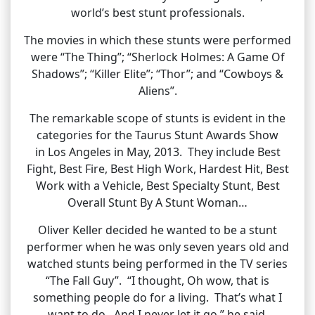
world’s best stunt professionals.
The movies in which these stunts were performed
were “The Thing”; “Sherlock Holmes: A Game Of
Shadows”; “Killer Elite”; “Thor”; and “Cowboys &
Aliens”.
The remarkable scope of stunts is evident in the
categories for the Taurus Stunt Awards Show
in Los Angeles in May, 2013. They include Best
Fight, Best Fire, Best High Work, Hardest Hit, Best
Work with a Vehicle, Best Specialty Stunt, Best
Overall Stunt By A Stunt Woman…
Oliver Keller decided he wanted to be a stunt
performer when he was only seven years old and
watched stunts being performed in the TV series
“The Fall Guy”. “I thought, Oh wow, that is
something people do for a living. That’s what I
want to do. And I never let it go,” he said.