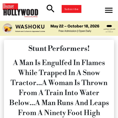
search
menu
Subscribe
Stunt Performers!
A Man Is Engulfed In Flames
While Trapped In A Snow
Tractor…A Woman Is Thrown
From A Train Into Water
Below…A Man Runs And Leaps
From A Ninety Foot High