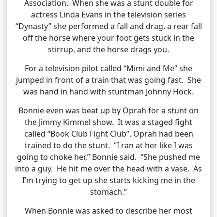
Association. When she was a stunt double for
actress Linda Evans in the television series
“Dynasty” she performed a fall and drag. a rear fall
off the horse where your foot gets stuck in the
stirrup, and the horse drags you.
For a television pilot called “Mimi and Me” she
jumped in front of a train that was going fast. She
was hand in hand with stuntman Johnny Hock.
Bonnie even was beat up by Oprah for a stunt on
the Jimmy Kimmel show. It was a staged fight
called “Book Club Fight Club”. Oprah had been
trained to do the stunt. “I ran at her like I was
going to choke her,” Bonnie said. “She pushed me
into a guy. He hit me over the head with a vase. As
I’m trying to get up she starts kicking me in the
stomach.”
When Bonnie was asked to describe her most