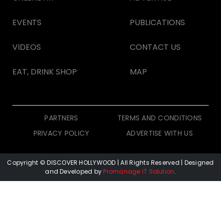
EVENTS
PUBLICATIONS
VIDEOS
CONTACT US
EAT, DRINK SHOP
MAP
PARTNERS
TERMS AND CONDITIONS
PRIVACY POLICY
ADVERTISE WITH US
Copyright © DISCOVER HOLLYWOOD
| All Rights Reserved | Designed
and Developed by
Promanage IT Solution
.