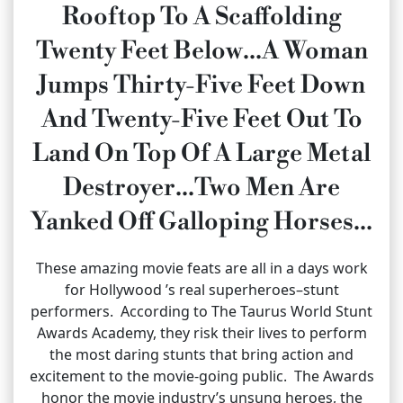
Rooftop To A Scaffolding
Twenty Feet Below…A Woman
Jumps Thirty-Five Feet Down
And Twenty-Five Feet Out To
Land On Top Of A Large Metal
Destroyer…Two Men Are
Yanked Off Galloping Horses…
These amazing movie feats are all in a days work
for Hollywood ’s real superheroes–stunt
performers. According to The Taurus World Stunt
Awards Academy, they risk their lives to perform
the most daring stunts that bring action and
excitement to the movie-going public. The Awards
honor the movie industry’s unsung heroes, the