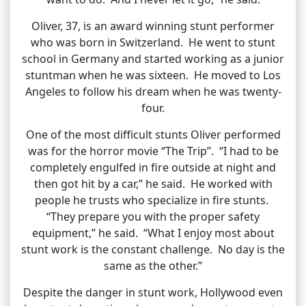
Oliver, 37, is an award winning stunt performer
who was born in Switzerland. He went to stunt
school in Germany and started working as a junior
stuntman when he was sixteen. He moved to Los
Angeles to follow his dream when he was twenty-
four.
One of the most difficult stunts Oliver performed
was for the horror movie “The Trip”. “I had to be
completely engulfed in fire outside at night and
then got hit by a car,” he said. He worked with
people he trusts who specialize in fire stunts.
“They prepare you with the proper safety
equipment,” he said. “What I enjoy most about
stunt work is the constant challenge. No day is the
same as the other.”
Despite the danger in stunt work, Hollywood even