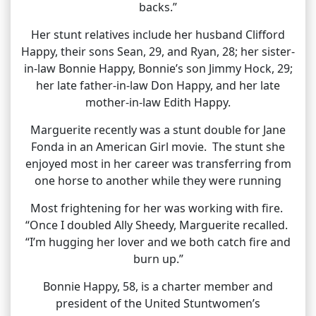
backs.”
Her stunt relatives include her husband Clifford
Happy, their sons Sean, 29, and Ryan, 28; her sister-
in-law Bonnie Happy, Bonnie’s son Jimmy Hock, 29;
her late father-in-law Don Happy, and her late
mother-in-law Edith Happy.
Marguerite recently was a stunt double for Jane
Fonda in an American Girl movie. The stunt she
enjoyed most in her career was transferring from
one horse to another while they were running
Most frightening for her was working with fire.
“Once I doubled Ally Sheedy, Marguerite recalled.
“I’m hugging her lover and we both catch fire and
burn up.”
Bonnie Happy, 58, is a charter member and
president of the United Stuntwomen’s