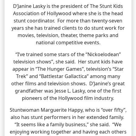
D’Janine Lasky is the president of The Stunt Kids
Association of Hollywood where she is the head
stunt coordinator. For more than twenty-seven
years she has trained clients to do stunt work for
movies, television, theater, theme parks and
national competitive events.
“I’ve trained some stars of the “Nickoelodean”
television shows”, she said. Her stunt kids have
appear in “The Hunger Games”, television’s “Star
Trek” and “Battlestar Gallactica” among many
other films and television shows. D’Janine’s great
grandfather was Jesse L. Lasky, one of the first
pioneers of the Hollywood film industry.
Stuntwoman Marguerite Happy, who is “over fifty”,
also has stunt performers in her extended family.
“It seems like a family business,” she said. “We
enjoying working together and having each others