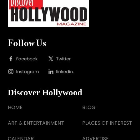
Follow Us
Discover Hollywood
HOME
BLOG
ART & ENTERTAINMENT
PLACES OF INTEREST
CALENDAR
ADVERTISE