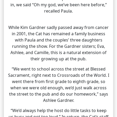
in, we said “Oh my god, we’ve been here before,”
recalled Paula.
While Kim Gardner sadly passed away from cancer
in 2001, the Cat has remained a family business
with Paula and the couples’ three daughters
running the show. For the Gardner sisters; Eva,
Ashlee, and Camille, this is a natural extension of
their growing up at the pub.
“We went to school across the street at Blessed
Sacrament, right next to Crossroads of the World. I
went there from first grade to eighth grade, so
when we were old enough, we’d just walk across
the street to the pub and do our homework,” says
Ashlee Gardner.
“We’d always help the host do little tasks to keep
us busy and not too loud.” In return, the Cat’s staff