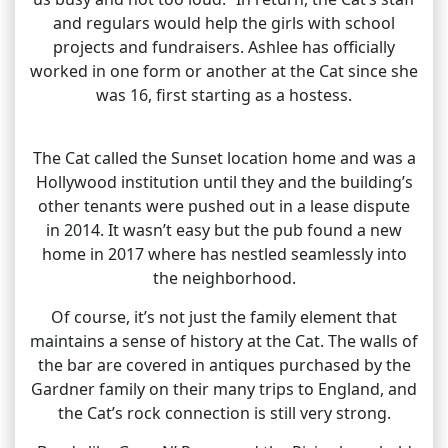
and regulars would help the girls with school
projects and fundraisers. Ashlee has officially
worked in one form or another at the Cat since she
was 16, first starting as a hostess.
The Cat called the Sunset location home and was a
Hollywood institution until they and the building’s
other tenants were pushed out in a lease dispute
in 2014. It wasn’t easy but the pub found a new
home in 2017 where has nestled seamlessly into
the neighborhood.
Of course, it’s not just the family element that
maintains a sense of history at the Cat. The walls of
the bar are covered in antiques purchased by the
Gardner family on their many trips to England, and
the Cat’s rock connection is still very strong.