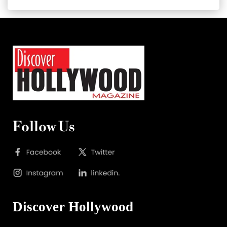
Follow Us
Discover Hollywood