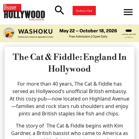
search
menu
Subscribe
The Cat & Fiddle: England In
Hollywood
For more than 40 years, The Cat & Fiddle has
served as Hollywood’s unofficial British embassy.
At this cozy pub—now located on Highland Avenue
—families and rock stars rub shoulders and enjoy
pints and British staples like fish and chips.
The story of
The Cat & Fiddle begins with Kim
Gardner, a British bassist who came to America as