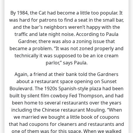
By 1984, the Cat had become a little too popular. It
was hard for patrons to find a seat in the small bar,
and the bar’s neighbors weren’t happy with the
traffic and late night noise. According to Paula
Gardner, there was also a zoning issue that
became a problem. “It was not zoned properly and
technically it was supposed to be an ice cream
parlor,” says Paula.
Again, a friend at their bank told the Gardners
about a restaurant space opening on Sunset
Boulevard. The 1920s Spanish-style plaza had been
built by silent film cowboy Fed Thompson, and had
been home to several restaurants over the years
including the Chinese restaurant Mouling. “When
we married we bought a little book of coupons
that had coupons for cleaners and restaurants and
one of them was for this space. When we walked