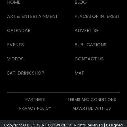
HOME
BLOG
ART & ENTERTAINMENT
PLACES OF INTEREST
CALENDAR
ADVERTISE
EVENTS
PUBLICATIONS
VIDEOS
CONTACT US
EAT, DRINK SHOP
MAP
PARTNERS
TERMS AND CONDITIONS
PRIVACY POLICY
ADVERTISE WITH US
Copyright © DISCOVER HOLLYWOOD
| All Rights Reserved | Designed