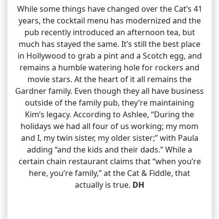
While some things have changed over the Cat’s 41
years, the cocktail menu has modernized and the
pub recently introduced an afternoon tea, but
much has stayed the same. It’s still the best place
in Hollywood to grab a pint and a Scotch egg, and
remains a humble watering hole for rockers and
movie stars. At the heart of it all remains the
Gardner family. Even though they all have business
outside of the family pub, they’re maintaining
Kim’s legacy. According to Ashlee, “During the
holidays we had all four of us working; my mom
and I, my twin sister, my older sister;” with Paula
adding “and the kids and their dads.” While a
certain chain restaurant claims that “when you’re
here, you’re family,” at the Cat & Fiddle, that
actually is true.
DH