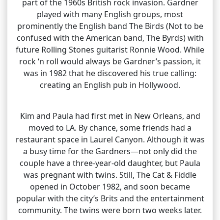
part of the 1960s British rock invasion. Gardner
played with many English groups, most
prominently the English band The Birds (Not to be
confused with the American band, The Byrds) with
future Rolling Stones guitarist Ronnie Wood. While
rock ‘n roll would always be Gardner’s passion, it
was in 1982 that he discovered his true calling:
creating an English pub in Hollywood.
Kim and Paula had first met in New Orleans, and
moved to LA. By chance, some friends had a
restaurant space in Laurel Canyon. Although it was
a busy time for the Gardners—not only did the
couple have a three-year-old daughter, but Paula
was pregnant with twins. Still, The Cat & Fiddle
opened in October 1982, and soon became
popular with the city’s Brits and the entertainment
community. The twins were born two weeks later.