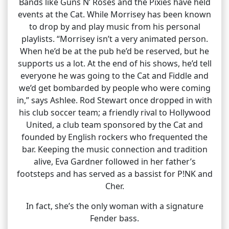
Bands like Guns N’ Roses and the Pixies have held
events at the Cat. While Morrisey has been known
to drop by and play music from his personal
playlists. “Morrisey isn’t a very animated person.
When he’d be at the pub he’d be reserved, but he
supports us a lot. At the end of his shows, he’d tell
everyone he was going to the Cat and Fiddle and
we’d get bombarded by people who were coming
in,” says Ashlee. Rod Stewart once dropped in with
his club soccer team; a friendly rival to Hollywood
United, a club team sponsored by the Cat and
founded by English rockers who frequented the
bar. Keeping the music connection and tradition
alive, Eva Gardner followed in her father’s
footsteps and has served as a bassist for P!NK and
Cher.
In fact, she’s the only woman with a signature
Fender bass.