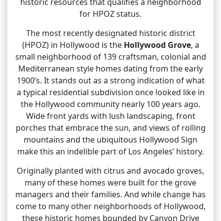
historic resources that qualifies a neighborhood
for HPOZ status.
The most recently designated historic district
(HPOZ) in Hollywood is the
Hollywood Grove
, a
small neighborhood of 139 craftsman, colonial and
Mediterranean style homes dating from the early
1900’s. It stands out as a strong indication of what
a typical residential subdivision once looked like in
the Hollywood community nearly 100 years ago.
Wide front yards with lush landscaping, front
porches that embrace the sun, and views of rolling
mountains and the ubiquitous Hollywood Sign
make this an indelible part of Los Angeles’ history.
Originally planted with citrus and avocado groves,
many of these homes were built for the grove
managers and their families. And while change has
come to many other neighborhoods of Hollywood,
these historic homes bounded by Canyon Drive