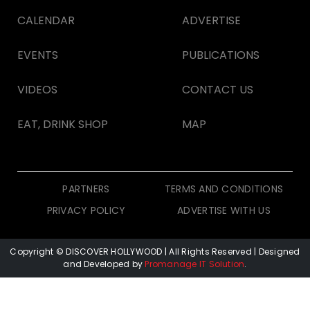
CALENDAR
ADVERTISE
EVENTS
PUBLICATIONS
VIDEOS
CONTACT US
EAT, DRINK SHOP
MAP
PARTNERS
TERMS AND CONDITIONS
PRIVACY POLICY
ADVERTISE WITH US
Copyright © DISCOVER HOLLYWOOD
| All Rights Reserved | Designed
and Developed by
Promanage IT Solution
.