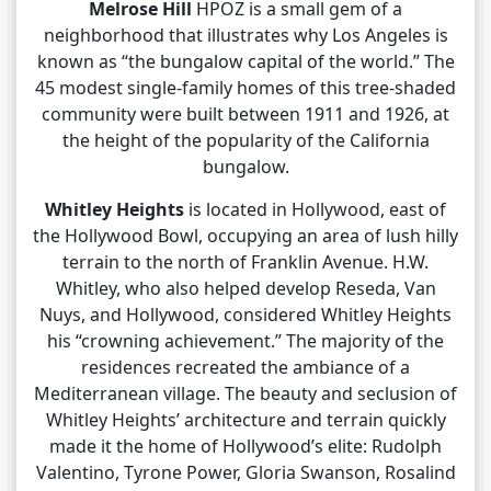
Melrose Hill
HPOZ is a small gem of a
neighborhood that illustrates why Los Angeles is
known as “the bungalow capital of the world.” The
45 modest single-family homes of this tree-shaded
community were built between 1911 and 1926, at
the height of the popularity of the California
bungalow.
Whitley Heights
is located in Hollywood, east of
the Hollywood Bowl, occupying an area of lush hilly
terrain to the north of Franklin Avenue. H.W.
Whitley, who also helped develop Reseda, Van
Nuys, and Hollywood, considered Whitley Heights
his “crowning achievement.” The majority of the
residences recreated the ambiance of a
Mediterranean village. The beauty and seclusion of
Whitley Heights’ architecture and terrain quickly
made it the home of Hollywood’s elite: Rudolph
Valentino, Tyrone Power, Gloria Swanson, Rosalind