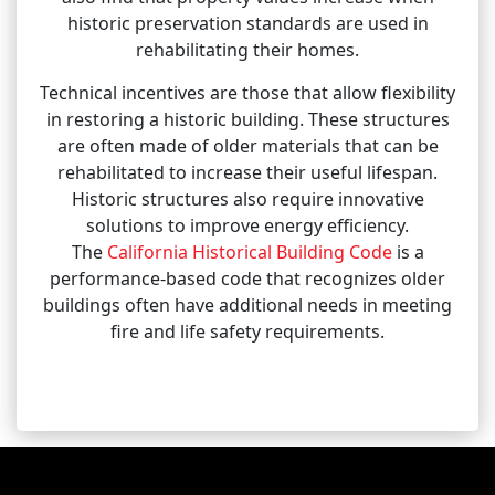
historic preservation standards are used in
rehabilitating their homes.
Technical incentives are those that allow flexibility
in restoring a historic building. These structures
are often made of older materials that can be
rehabilitated to increase their useful lifespan.
Historic structures also require innovative
solutions to improve energy efficiency.
The
California Historical Building Code
is a
performance-based code that recognizes older
buildings often have additional needs in meeting
fire and life safety requirements.