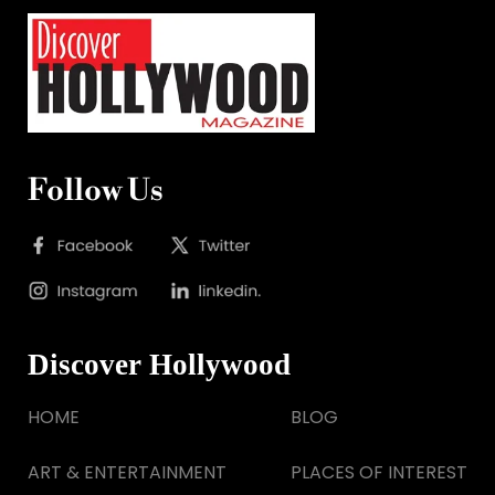
Follow Us
Discover Hollywood
HOME
BLOG
ART & ENTERTAINMENT
PLACES OF INTEREST