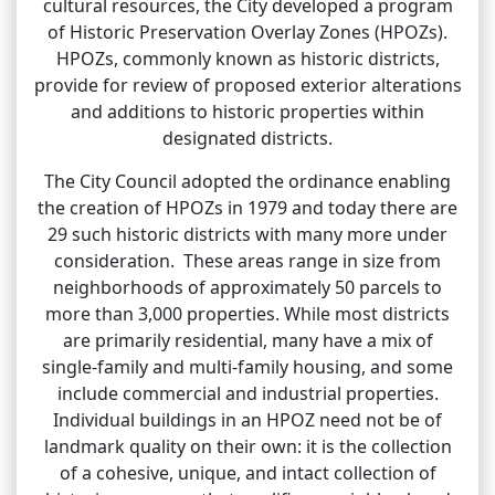
cultural resources, the City developed a program
of Historic Preservation Overlay Zones (HPOZs).
HPOZs, commonly known as historic districts,
provide for review of proposed exterior alterations
and additions to historic properties within
designated districts.
The City Council adopted the ordinance enabling
the creation of HPOZs in 1979 and today there are
29 such historic districts with many more under
consideration. These areas range in size from
neighborhoods of approximately 50 parcels to
more than 3,000 properties. While most districts
are primarily residential, many have a mix of
single-family and multi-family housing, and some
include commercial and industrial properties.
Individual buildings in an HPOZ need not be of
landmark quality on their own: it is the collection
of a cohesive, unique, and intact collection of