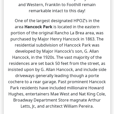
and Western, Franklin to Foothill remain
remarkable intact to this day!
One of the largest designated HPOZ’s in the
area
Hancock Park
is located in the eastern
portion of the original Rancho La Brea area, was
purchased by Major Henry Hancock in 1863. The
residential subdivision of Hancock Park was
developed by Major Hancock’s son, G. Allan
Hancock, in the 1920s. The vast majority of the
residences are set back 50 feet from the street, as
insisted upon by G. Allan Hancock, and include side
driveways generally leading though a porte
cochere to a rear garage. Past prominent Hancock
Park residents have included millionaire Howard
Hughes, entertainers Mae West and Nat King Cole,
Broadway Department Store magnate Arthur
Letts, Jr., and architect William Pereira.