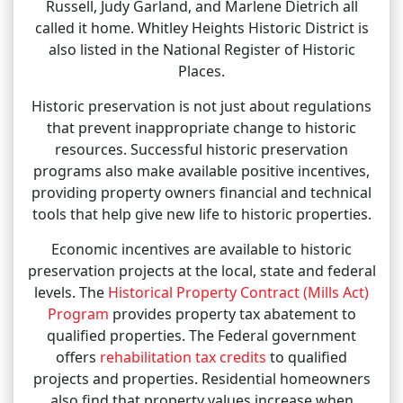
Russell, Judy Garland, and Marlene Dietrich all
called it home. Whitley Heights Historic District is
also listed in the National Register of Historic
Places.
Historic preservation is not just about regulations
that prevent inappropriate change to historic
resources. Successful historic preservation
programs also make available positive incentives,
providing property owners financial and technical
tools that help give new life to historic properties.
Economic incentives are available to historic
preservation projects at the local, state and federal
levels. The
Historical Property Contract (Mills Act)
Program
provides property tax abatement to
qualified properties. The Federal government
offers
rehabilitation tax credits
to qualified
projects and properties. Residential homeowners
also find that property values increase when