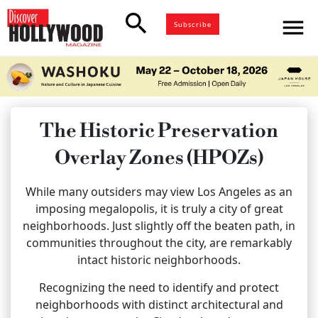
search
menu
Subscribe
The Historic Preservation
Overlay Zones (HPOZs)
While many outsiders may view Los Angeles as an
imposing megalopolis, it is truly a city of great
neighborhoods. Just slightly off the beaten path, in
communities throughout the city, are remarkably
intact historic neighborhoods.
Recognizing the need to identify and protect
neighborhoods with distinct architectural and