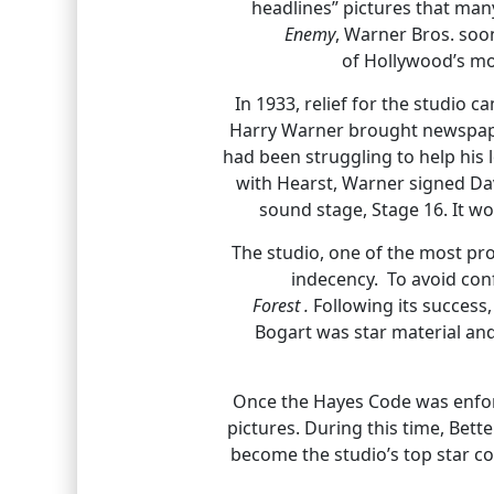
headlines” pictures that many
Enemy
, Warner Bros. so
of Hollywood’s mo
In 1933, relief for the studio 
Harry Warner brought newspaper
had been struggling to help his 
with Hearst, Warner signed Dav
sound stage, Stage 16. It wo
The studio, one of the most pro
indecency. To avoid conf
Forest .
Following its success
Bogart was star material and
Once the Hayes Code was enforc
pictures. During this time, Bet
become the studio’s top star c