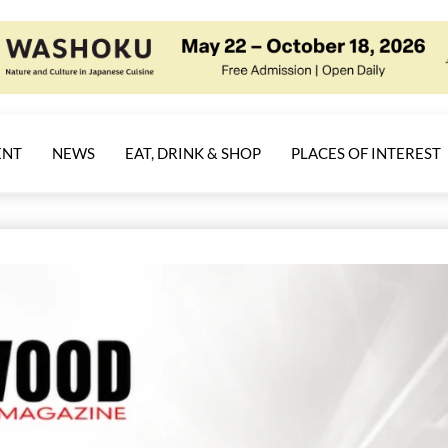
ENT
NEWS
EAT, DRINK & SHOP
PLACES OF INTEREST