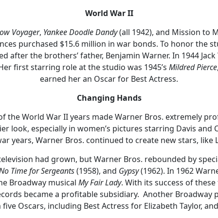
World War II
ow Voyager
,
Yankee Doodle Dandy
(all 1942), and Mission to 
ences purchased $15.6 million in war bonds. To honor the st
med after the brothers’ father, Benjamin Warner. In 1944 Jac
r first starring role at the studio was 1945’s
Mildred Pierce
earned her an Oscar for Best Actress.
Changing Hands
of the World War II years made Warner Bros. extremely prof
ier look, especially in women’s pictures starring Davis and
-war years, Warner Bros. continued to create new stars, like 
f television had grown, but Warner Bros. rebounded by speci
No Time for Sergeants
(1958), and
Gypsy
(1962). In 1962 Warn
o the Broadway musical
My Fair Lady
. With its success of thes
cords became a profitable subsidiary. Another Broadway p
five Oscars, including Best Actress for Elizabeth Taylor, an