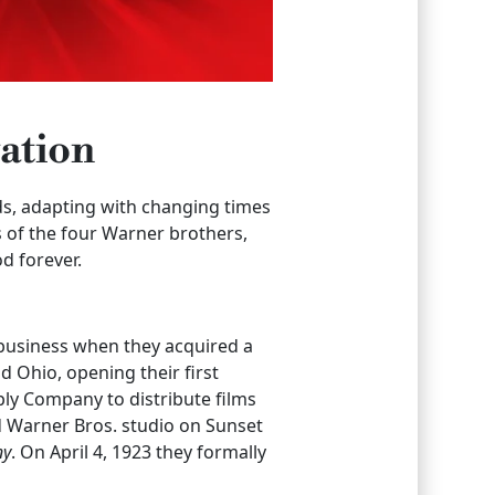
ation
s, adapting with changing times
 of the four Warner brothers,
d forever.
 business when they acquired a
 Ohio, opening their first
y Company to distribute films
d Warner Bros. studio on Sunset
ny
. On April 4, 1923 they formally