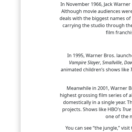
In November 1966, Jack Warner g
Although movie audiences were s
deals with the biggest names o
carrying the studio through th
film franch
In 1995, Warner Bros. launc
Vampire Slayer
,
Smallville
,
Daw
animated children’s shows like
Meanwhile in 2001, Warner Br
highest grossing film series of a
domestically in a single year. 
projects. Shows like HBO’s
True
one of the 
You can see “the jungle,” visi