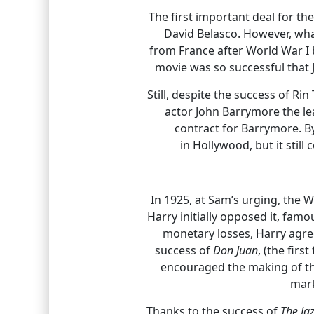
The first important deal for t
David Belasco. However, wha
from France after World War I b
movie was so successful that 
Still, despite the success of R
actor John Barrymore the le
contract for Barrymore. B
in Hollywood, but it stil
In 1925, at Sam’s urging, the
Harry initially opposed it, fam
monetary losses, Harry agre
success of
Don Juan
, (the fir
encouraged the making of 
mark
Thanks to the success of
The Ja