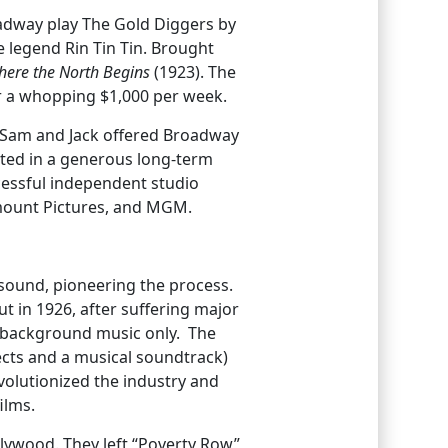
oadway play The Gold Diggers by
 legend Rin Tin Tin. Brought
ere the North Begins
(1923). The
or a whopping $1,000 per week.
en Sam and Jack offered Broadway
lted in a generous long-term
cessful independent studio
ramount Pictures, and MGM.
sound, pioneering the process.
t in 1926, after suffering major
r background music only. The
fects and a musical soundtrack)
revolutionized the industry and
ilms.
llywood. They left “Poverty Row”