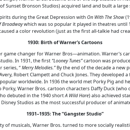
 of Sunset Bronson Studios) acquired land and built a large 
spirits during the Great Depression with
On With The Show
(19
of Broadway
which was so popular it played in theatres until
caused a color revolution (just as the first all-talkie had cre
1930: Birth of Warner’s Cartoons
er game changer for Warner Bros—animation. Warner’s carto
udio. In 1931, the first
“Looney Tunes”
cartoon was produce
r series, “
Merry Melodies.”
By the end of the decade a new 
x Avery, Robert Clampett and Chuck Jones. They developed a f
popular worldwide. In 1936 the world met Porky Pig and h
n to Porky, Warner Bros. cartoon characters Daffy Duck (who
ho debuted in the 1940 short
A Wild Hare
) also achieved st
Disney Studios as the most successful producer of animated
1931–1935: The “Gangster Studio”
y of musicals, Warner Bros. turned to more socially realisti