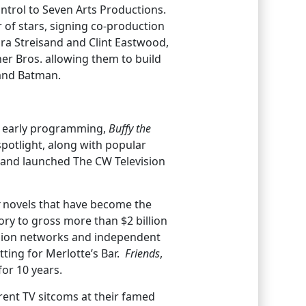
ntrol to Seven Arts Productions.
 of stars, signing co-production
a Streisand and Clint Eastwood,
er Bros. allowing them to build
 and Batman.
r early programming,
Buffy the
spotlight, along with popular
s and launched The CW Television
novels that have become the
tory to gross more than $2 billion
evision networks and independent
tting for Merlotte’s Bar.
Friends
,
or 10 years.
rrent TV sitcoms at their famed