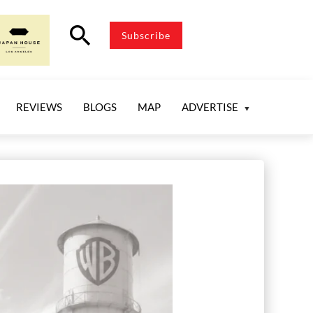
search
Subscribe
REVIEWS
BLOGS
MAP
ADVERTISE