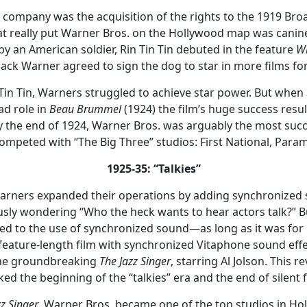
he company was the acquisition of the rights to the 1919 Br
t really put Warner Bros. on the Hollywood map was canine
y an American soldier, Rin Tin Tin debuted in the feature
Wh
Jack Warner agreed to sign the dog to star in more films f
in Tin Tin, Warners struggled to achieve star power. But wh
ad role in
Beau Brummel
(1924) the film’s huge success resu
y the end of 1924, Warner Bros. was arguably the most suc
l competed with “The Big Three” studios: First National, Pa
1925-35: “Talkies”
 Warners expanded their operations by adding synchronized 
ously wondering “Who the heck wants to hear actors talk?” Bu
ed to the use of synchronized sound—as long as it was fo
st feature-length film with synchronized Vitaphone sound ef
the groundbreaking
The Jazz Singer
, starring Al Jolson. This 
ed the beginning of the “talkies” era and the end of silent f
zz Singer
, Warner Bros. became one of the top studios in Ho