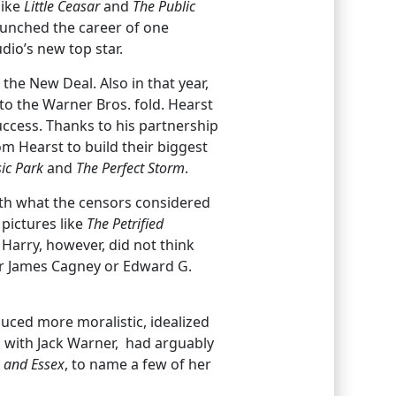
like
Little Ceasar
and
The Public
unched the career of one
io’s new top star.
the New Deal. Also in that year,
o the Warner Bros. fold. Hearst
uccess. Thanks to his partnership
m Hearst to build their biggest
ic
Park
and
The Perfect Storm
.
with what the censors considered
pictures like
The Petrified
Harry, however, did not think
her James Cagney or Edward G.
uced more moralistic, idealized
p with Jack Warner, had arguably
h and Essex
, to name a few of her