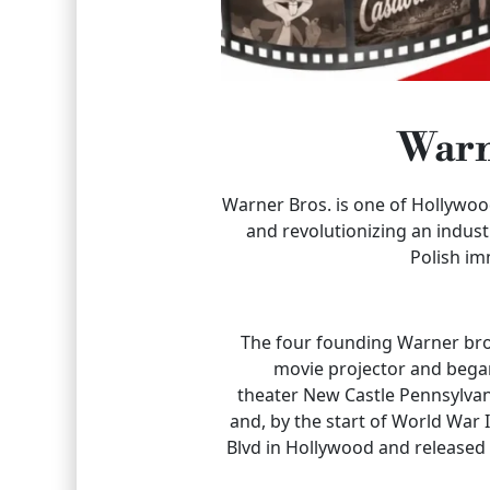
Warn
Warner Bros. is one of Hollywo
and revolutionizing an indus
Polish im
The four founding Warner brot
movie projector and began
theater New Castle Pennsylva
and, by the start of World War
Blvd in Hollywood and released t