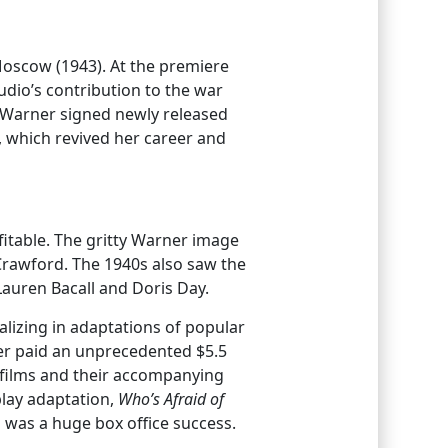
Moscow (1943). At the premiere
udio’s contribution to the war
k Warner signed newly released
, which revived her career and
itable. The gritty Warner image
 Crawford. The 1940s also saw the
Lauren Bacall and Doris Day.
alizing in adaptations of popular
er paid an unprecedented $5.5
e films and their accompanying
lay adaptation,
Who’s Afraid of
d was a huge box office success.