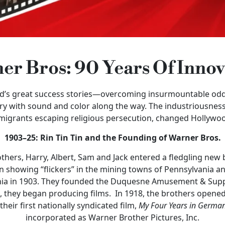
er Bros: 90 Years Of Innov
od’s great success stories—overcoming insurmountable odd
try with sound and color along the way. The industriousness
migrants escaping religious persecution, changed Hollywoo
1903–25: Rin Tin Tin and the Founding of Warner Bros.
hers, Harry, Albert, Sam and Jack entered a fledgling new
 showing “flickers” in the mining towns of Pennsylvania and
nia in 1903. They founded the Duquesne Amusement & Suppl
 I, they began producing films. In 1918, the brothers opene
heir first nationally syndicated film,
My Four Years
in Germa
incorporated as Warner Brother Pictures, Inc.