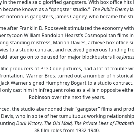
 in the media said glorified gangsters. With box office hits 
on became known as a “gangster studio.”
The Public Enemy
la
st notorious gangsters, James Cagney, who became the stud
came after Franklin D. Roosevelt stimulated the economy with 
 tycoon William Randolph Hearst’s Cosmopolitan films int
long standing mistress, Marion Davies, achieve box office s
ies to a studio contract and received generous funding fro
uld later go on to be used for major blockbusters like
Jurass
lific producers of Pre-Code pictures, had a lot of trouble 
rontation, Warner Bros. turned out a number of historical 
, Jack Warner signed Humphrey Bogart to a studio contract. 
 only cast him in infrequent roles as a villain opposite eit
Robinson over the next five years.
ed, the studio abandoned their “gangster” films and prod
te Davis, who in spite of her tumultuous working relationshi
ounting
Dark Victory
,
The Old Maid,
The Private Lives of Elizabet
38 film roles from 1932-1940.