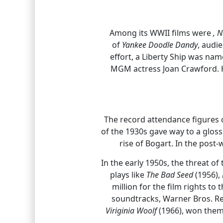
Among its WWII films were
,
N
of
Yankee Doodle Dandy
, audi
effort, a Liberty Ship was na
MGM actress Joan Crawford. He
The record attendance figures 
of the 1930s gave way to a gloss
rise of Bogart. In the post
In the early 1950s, the threat o
plays like
The Bad Seed
(1956),
million for the film rights t
soundtracks, Warner Bros. Re
Viriginia Woolf
(1966), won them 