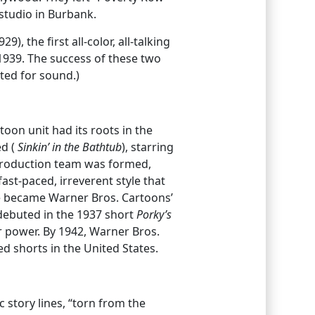
studio in Burbank.
29), the first all-color, all-talking
 1939. The success of these two
ated for sound.)
on unit had its roots in the
d (
Sinkin’ in the Bathtub
), starring
production team was formed,
ast-paced, irreverent style that
e became Warner Bros. Cartoons’
 debuted in the 1937 short
Porky’s
ar power. By 1942, Warner Bros.
 shorts in the United States.
c story lines, “torn from the