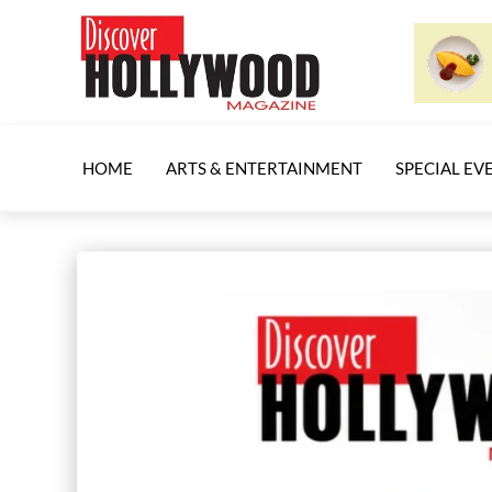
HOME
ARTS & ENTERTAINMENT
SPECIAL EV