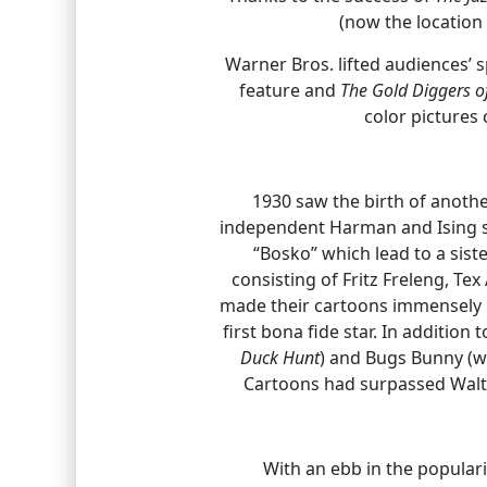
(now the location
Warner Bros. lifted audiences’ 
feature and
The Gold Diggers 
color pictures 
1930 saw the birth of anoth
independent Harman and Ising st
“Bosko” which lead to a siste
consisting of Fritz Freleng, Te
made their cartoons immensely 
first bona fide star. In additio
Duck Hunt
) and Bugs Bunny (w
Cartoons had surpassed Walt 
With an ebb in the popularit