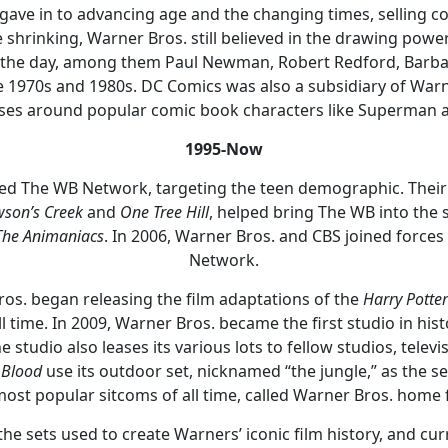
ave in to advancing age and the changing times, selling co
hrinking, Warner Bros. still believed in the drawing power
f the day, among them Paul Newman, Robert Redford, Barbar
e 1970s and 1980s. DC Comics was also a subsidiary of Warn
ises around popular comic book characters like Superman
1995-Now
hed The WB Network, targeting the teen demographic. Thei
son’s Creek
and
One Tree Hill
, helped bring The WB into the 
The Animaniacs
. In 2006, Warner Bros. and CBS joined force
Network.
os. began releasing the film adaptations of the
Harry Potter
ll time. In 2009, Warner Bros. became the first studio in his
The studio also leases its various lots to fellow studios, tel
 Blood
use its outdoor set, nicknamed “the jungle,” as the se
most popular sitcoms of all time, called Warner Bros. home f
t the sets used to create Warners’ iconic film history, and cu