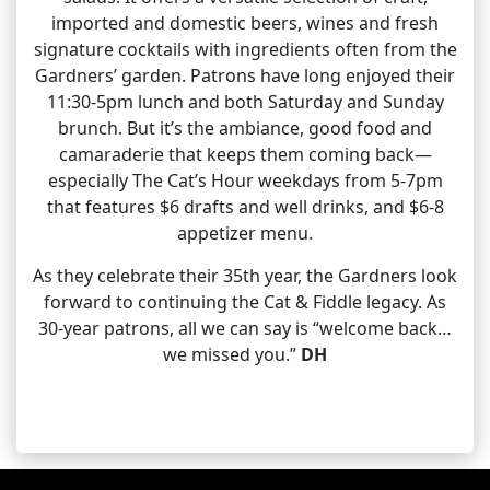
imported and domestic beers, wines and fresh
signature cocktails with ingredients often from the
Gardners’ garden. Patrons have long enjoyed their
11:30-5pm lunch and both Saturday and Sunday
brunch. But it’s the ambiance, good food and
camaraderie that keeps them coming back—
especially The Cat’s Hour weekdays from 5-7pm
that features $6 drafts and well drinks, and $6-8
appetizer menu.
As they celebrate their 35th year, the Gardners look
forward to continuing the Cat & Fiddle legacy. As
30-year patrons, all we can say is “welcome back…
we missed you.”
DH