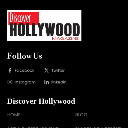
Follow Us
Discover Hollywood
HOME
BLOG