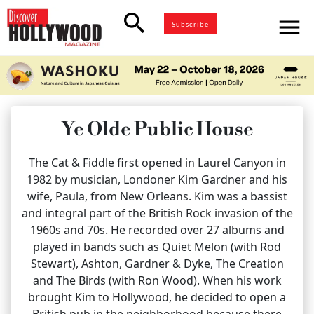
search
menu
Subscribe
Ye Olde Public House
The Cat & Fiddle first opened in Laurel Canyon in
1982 by musician, Londoner Kim Gardner and his
wife, Paula, from New Orleans. Kim was a bassist
and integral part of the British Rock invasion of the
1960s and 70s. He recorded over 27 albums and
played in bands such as Quiet Melon (with Rod
Stewart), Ashton, Gardner & Dyke, The Creation
and The Birds (with Ron Wood). When his work
brought Kim to Hollywood, he decided to open a
British pub in the neighborhood because there