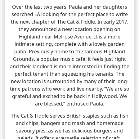
Over the last two years, Paula and her daughters
searched LA looking for the perfect place to write
the next chapter of The Cat & Fiddle. In early 2017,
they announced a new location opening on
Highland near Melrose Avenue. It is a more
intimate setting, complete with a lovely garden
patio. Previously home to the famous Highland
Grounds, a popular music café, it feels just right
and their landlord is more interested in finding the
perfect tenant than squeezing his tenants. The
new location is surrounded by many of their long-
time patrons who work and live nearby. “We are so
grateful and excited to be back in Hollywood. We
are blessed,” enthused Paula.
The Cat & Fiddle serves British staples such as fish
and chips, bangers and mash and homemade
savoury pies, as well as delicious burgers and
salads. It offers a versatile selection of craft,