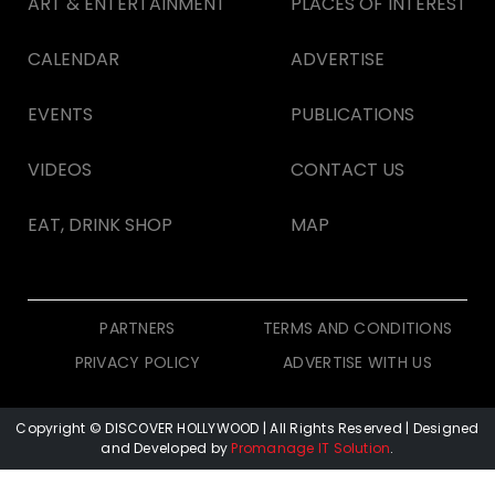
ART & ENTERTAINMENT
PLACES OF INTEREST
CALENDAR
ADVERTISE
EVENTS
PUBLICATIONS
VIDEOS
CONTACT US
EAT, DRINK SHOP
MAP
PARTNERS
TERMS AND CONDITIONS
PRIVACY POLICY
ADVERTISE WITH US
Copyright © DISCOVER HOLLYWOOD
| All Rights Reserved | Designed
and Developed by
Promanage IT Solution
.