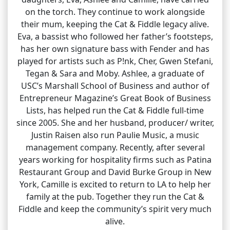
on the torch. They continue to work alongside
their mum, keeping the Cat & Fiddle legacy alive.
Eva, a bassist who followed her father’s footsteps,
has her own signature bass with Fender and has
played for artists such as P!nk, Cher, Gwen Stefani,
Tegan & Sara and Moby. Ashlee, a graduate of
USC’s Marshall School of Business and author of
Entrepreneur Magazine’s Great Book of Business
Lists, has helped run the Cat & Fiddle full-time
since 2005. She and her husband, producer/ writer,
Justin Raisen also run Paulie Music, a music
management company. Recently, after several
years working for hospitality firms such as Patina
Restaurant Group and David Burke Group in New
York, Camille is excited to return to LA to help her
family at the pub. Together they run the Cat &
Fiddle and keep the community’s spirit very much
alive.