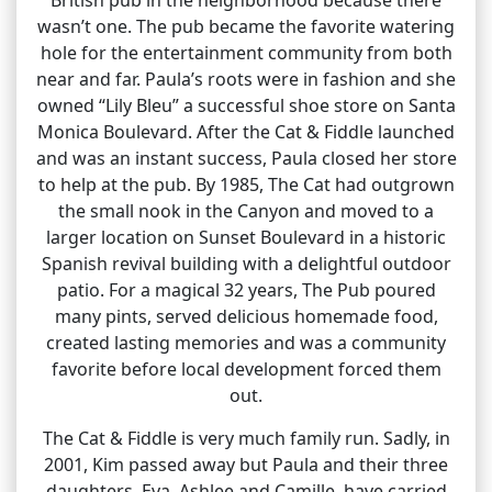
wasn’t one. The pub became the favorite watering
hole for the entertainment community from both
near and far. Paula’s roots were in fashion and she
owned “Lily Bleu” a successful shoe store on Santa
Monica Boulevard. After the Cat & Fiddle launched
and was an instant success, Paula closed her store
to help at the pub. By 1985, The Cat had outgrown
the small nook in the Canyon and moved to a
larger location on Sunset Boulevard in a historic
Spanish revival building with a delightful outdoor
patio. For a magical 32 years, The Pub poured
many pints, served delicious homemade food,
created lasting memories and was a community
favorite before local development forced them
out.
The Cat & Fiddle is very much family run. Sadly, in
2001, Kim passed away but Paula and their three
daughters, Eva, Ashlee and Camille, have carried