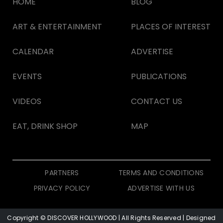
HOME
BLOG
ART & ENTERTAINMENT
PLACES OF INTEREST
CALENDAR
ADVERTISE
EVENTS
PUBLICATIONS
VIDEOS
CONTACT US
EAT, DRINK SHOP
MAP
PARTNERS
TERMS AND CONDITIONS
PRIVACY POLICY
ADVERTISE WITH US
Copyright © DISCOVER HOLLYWOOD
| All Rights Reserved | Designed