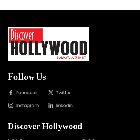
Follow Us
Discover Hollywood