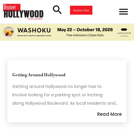
search
menu
Subscribe
Getting Around Hollywood
Getting around Hollywood no longer has to
involve looking for a parking spot or inching
along Hollywood Boulevard. As local residents and…
Read More