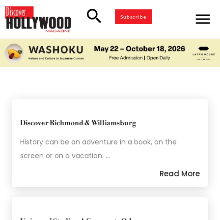
search
menu
Subscribe
Discover Richmond & Williamsburg
History can be an adventure in a book, on the
screen or on a vacation. …
Read More