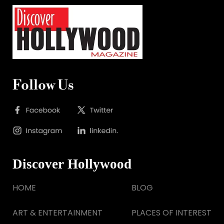
Follow Us
Discover Hollywood
HOME
BLOG
ART & ENTERTAINMENT
PLACES OF INTEREST