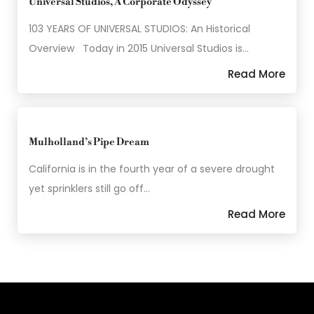
Universal Studios, A Corporate Odyssey
103 YEARS OF UNIVERSAL STUDIOS: An Historical
Overview Today in 2015 Universal Studios is…
Read More
Mulholland’s Pipe Dream
California is in the fourth year of a severe drought
yet sprinklers still go off…
Read More