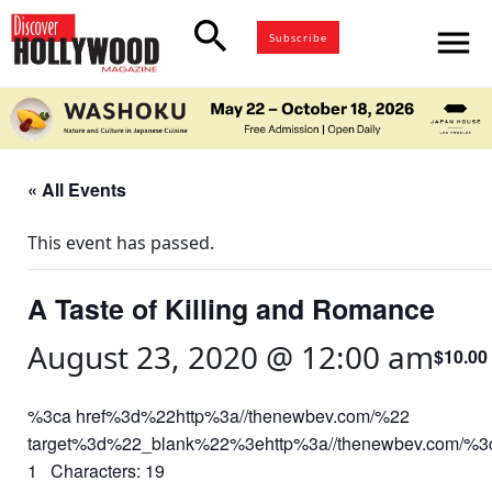
search
menu
Subscribe
« All Events
This event has passed.
A Taste of Killing and Romance
August 23, 2020 @ 12:00 am
$10.00
%3ca href%3d%22http%3a//thenewbev.com/%22
target%3d%22_blank%22%3ehttp%3a//thenewbev.com/%
1 Characters: 19