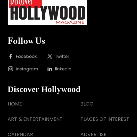
Follow Us
Discover Hollywood
HOME
BLOG
ART & ENTERTAINMENT
PLACES OF INTEREST
CALENDAR
ADVERTISE