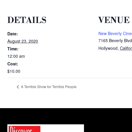
DETAILS
VENUE
New Beverly Cin
Date:
7165 Beverly Blvd
August 23, 2020
Hollywood
,
Califo
Time:
12:00 am
Cost:
$10.00
A Terrible Show for Terrible People