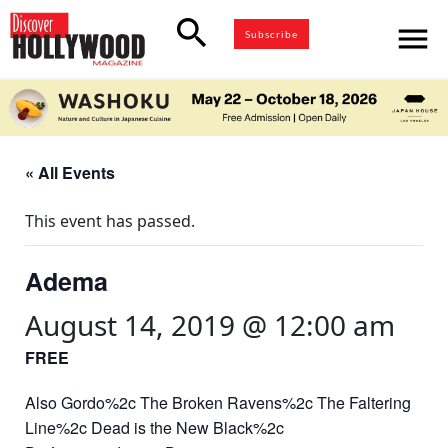
search
menu
Subscribe
« All Events
This event has passed.
Adema
August 14, 2019 @ 12:00 am
FREE
Also Gordo%2c The Broken Ravens%2c The Faltering
Line%2c Dead is the New Black%2c