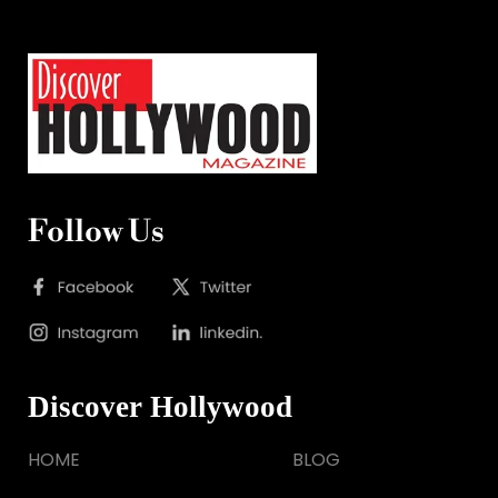
Follow Us
Discover Hollywood
HOME
BLOG