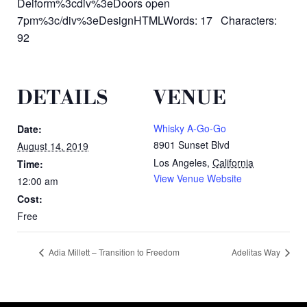
Deiform%3cdiv%3eDoors open
7pm%3c/div%3eDesignHTMLWords: 17 Characters:
92
DETAILS
VENUE
Whisky A-Go-Go
Date:
8901 Sunset Blvd
August 14, 2019
Los Angeles
,
California
Time:
View Venue Website
12:00 am
Cost:
Free
Adia Millett – Transition to Freedom
Adelitas Way