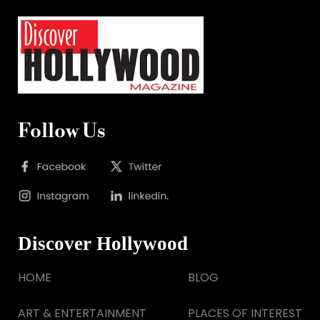
Follow Us
Discover Hollywood
HOME
BLOG
ART & ENTERTAINMENT
PLACES OF INTEREST