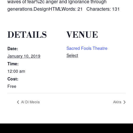
waves of fear%2c anger and ignorance through
generations.DesignHTMLWords: 21 Characters: 131
DETAILS
VENUE
Sacred Fools Theatre
Date:
Select
January 10, 2019
Time:
12:00 am
Cost:
Free
Al Di Meola
Akira