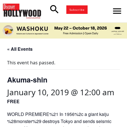
search
menu
Subscribe
« All Events
This event has passed.
Akuma-shin
January 10, 2019 @ 12:00 am
FREE
WORLD PREMIERE%21 In 1956%2c a giant kaiju
%28monster%29 destroys Tokyo and sends seismic