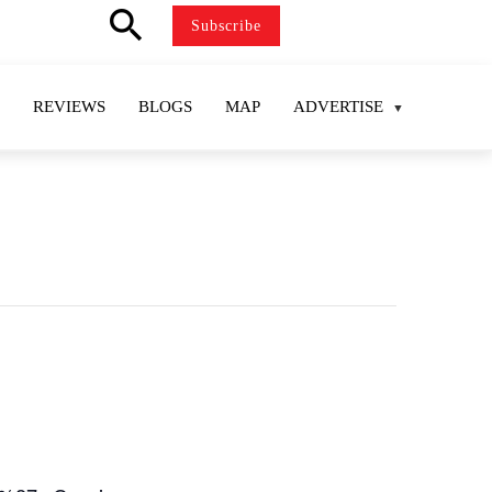
search
Subscribe
REVIEWS
BLOGS
MAP
ADVERTISE