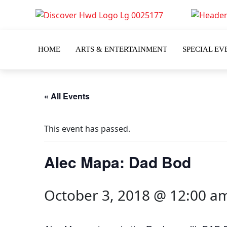
HOME
ARTS & ENTERTAINMENT
SPECIAL EV
« All Events
This event has passed.
Alec Mapa: Dad Bod
October 3, 2018 @ 12:00 a