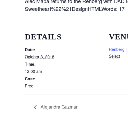
Alec Mapa returns to the Renberg with DA
Sweetheart%22%21DesignHTMLWords: 17 C
DETAILS
VEN
Renberg T
Date:
Select
October 3, 2018
Time:
12:00 am
Cost:
Free
Alejandra Guzman