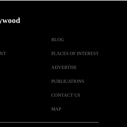
lywood
BLOG
ENT
PLACES OF INTEREST
ADVERTISE
PUBLICATIONS
CONTACT US
MAP