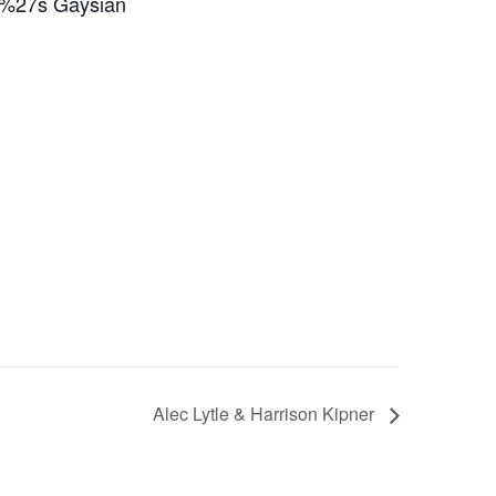
a%27s Gaysian
Alec Lytle & Harrison Kipner