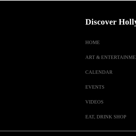
Discover Hol
HOME
ART & ENTERTAINM
CALENDAR
EVENTS
VIDEOS
EAT, DRINK SHOP