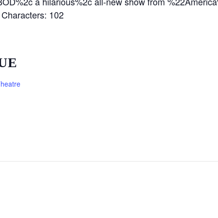
D BOD%2c a hilarious%2c all-new show from %22Americ
haracters: 102
UE
heatre