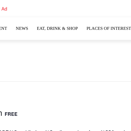
ENT
NEWS
EAT, DRINK & SHOP
PLACES OF INTEREST
m
FREE