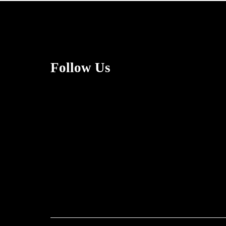
Follow Us