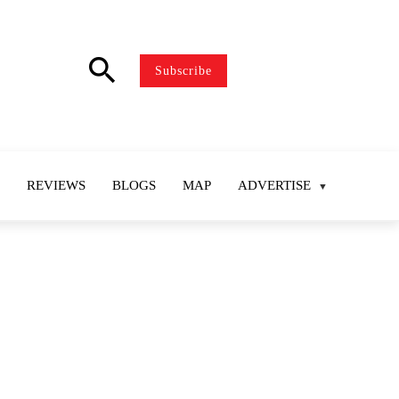
search
Subscribe
REVIEWS
BLOGS
MAP
ADVERTISE