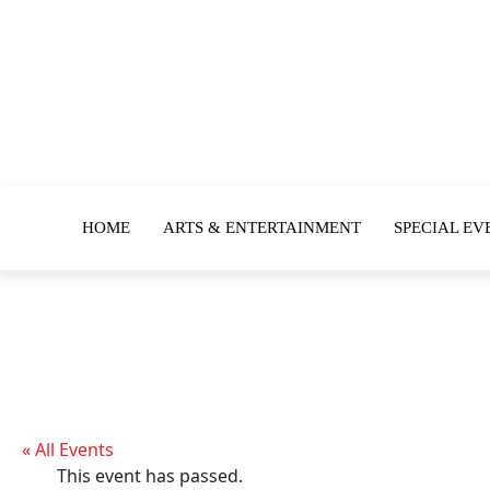
HOME
ARTS & ENTERTAINMENT
SPECIAL EV
« All Events
This event has passed.