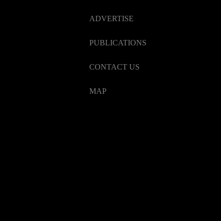
ADVERTISE
PUBLICATIONS
CONTACT US
MAP