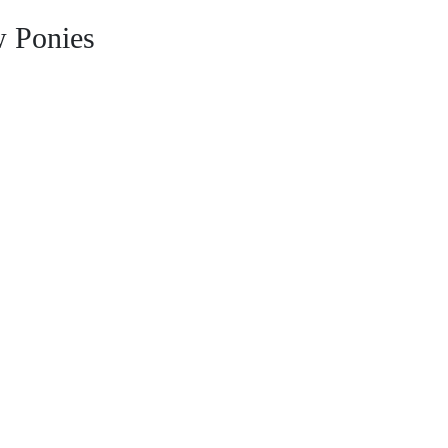
 Ponies