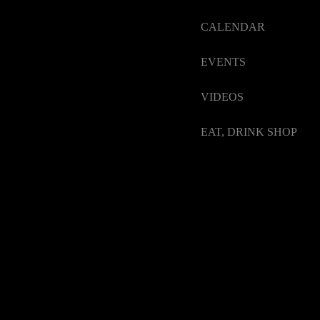
CALENDAR
EVENTS
VIDEOS
EAT, DRINK SHOP