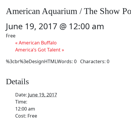
American Aquarium / The Show Po
June 19, 2017 @ 12:00 am
Free
«
American Buffalo
America’s Got Talent
»
%3cbr%3eDesignHTMLWords: 0 Characters: 0
Details
Date:
June 19, 2017
Time:
12:00 am
Cost:
Free