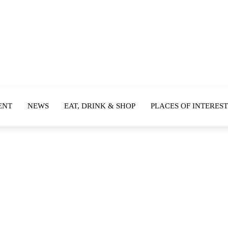
ENT
NEWS
EAT, DRINK & SHOP
PLACES OF INTEREST