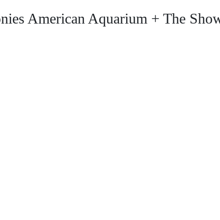
nies American Aquarium + The Show