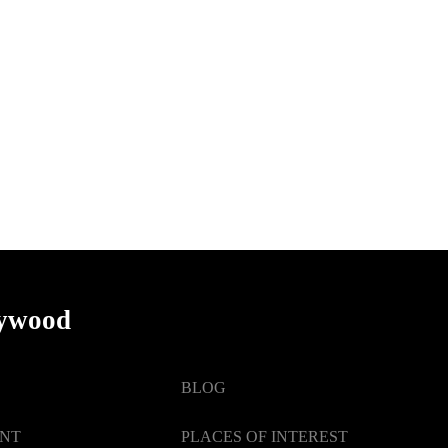
lywood
BLOG
ENT
PLACES OF INTEREST