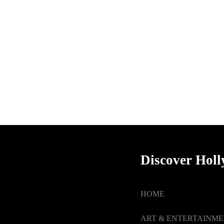
Discover Hol
HOME
ART & ENTERTAINM