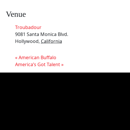
Venue
Troubadour
9081 Santa Monica Blvd.
Hollywood
,
California
«
American Buffalo
America’s Got Talent
»