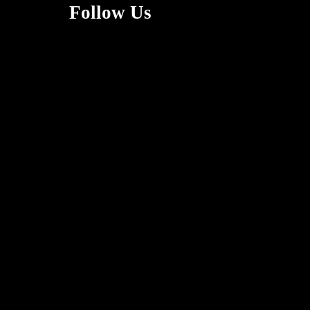
Follow Us