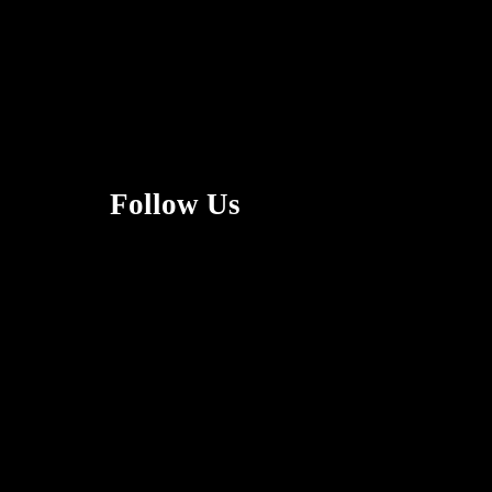
Follow Us