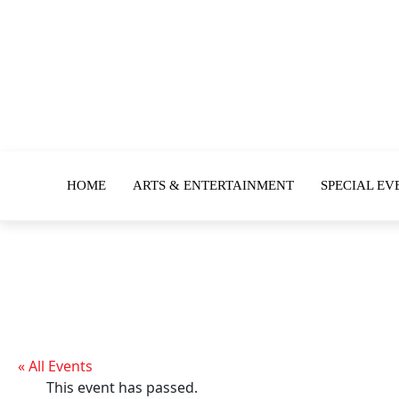
HOME
ARTS & ENTERTAINMENT
SPECIAL EV
« All Events
This event has passed.