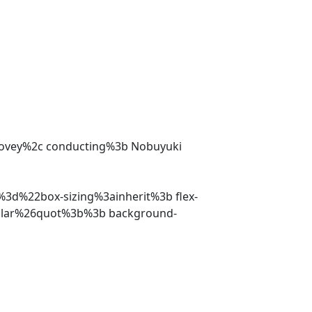
Tovey%2c conducting%3b Nobuyuki
%3d%22box-sizing%3ainherit%3b flex-
ular%26quot%3b%3b background-