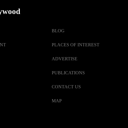
lywood
BLOG
ENT
PLACES OF INTEREST
ADVERTISE
PUBLICATIONS
CONTACT US
MAP