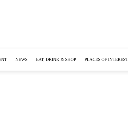
ENT
NEWS
EAT, DRINK & SHOP
PLACES OF INTEREST