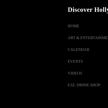
Discover Hol
HOME
ART & ENTERTAINM
CALENDAR
EVENTS
VIDEOS
EAT, DRINK SHOP