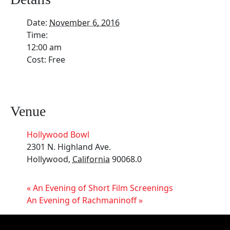
Date:
November 6, 2016
Time:
12:00 am
Cost:
Free
Venue
Hollywood Bowl
2301 N. Highland Ave.
Hollywood
,
California
90068.0
«
An Evening of Short Film Screenings
An Evening of Rachmaninoff
»