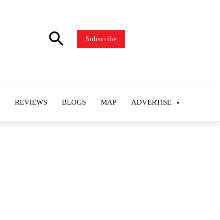
search
Subscribe
REVIEWS
BLOGS
MAP
ADVERTISE