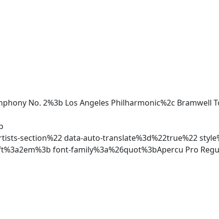
ymphony No. 2%3b Los Angeles Philharmonic%2c Bramwell 
b
ists-section%22 data-auto-translate%3d%22true%22 style
ft%3a2em%3b font-family%3a%26quot%3bApercu Pro Reg