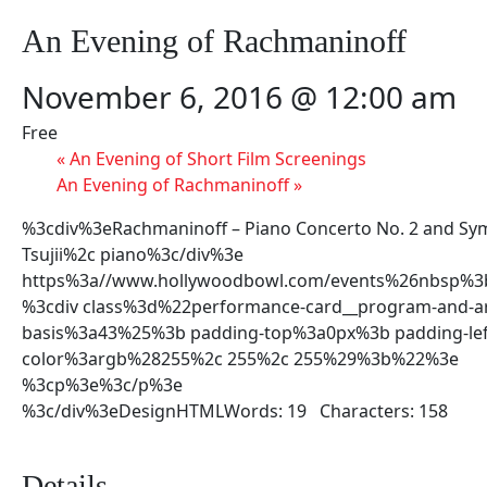
An Evening of Rachmaninoff
November 6, 2016 @ 12:00 am
Free
«
An Evening of Short Film Screenings
An Evening of Rachmaninoff
»
%3cdiv%3eRachmaninoff – Piano Concerto No. 2 and S
Tsujii%2c piano%3c/div%3e
https%3a//www.hollywoodbowl.com/events%26nbsp%3
%3cdiv class%3d%22performance-card__program-and-art
basis%3a43%25%3b padding-top%3a0px%3b padding-le
color%3argb%28255%2c 255%2c 255%29%3b%22%3e
%3cp%3e%3c/p%3e
%3c/div%3eDesignHTMLWords: 19 Characters: 158
Details