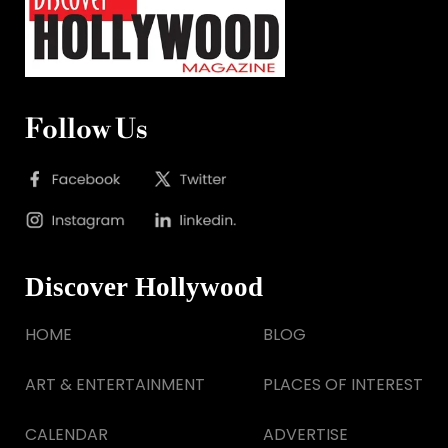
Follow Us
Discover Hollywood
HOME
BLOG
ART & ENTERTAINMENT
PLACES OF INTEREST
CALENDAR
ADVERTISE