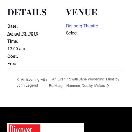
DETAILS
VENUE
Renberg Theatre
Date:
Select
August 23, 2016
Time:
12:00 am
Cost:
Free
An Evening with Jane Wodening: Films by
An Evening with
John Legend
Brakhage, Hammer, Dorsky, Mekas