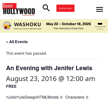
search
menu
Subscribe
« All Events
This event has passed.
An Evening with Jenifer Lewis
August 23, 2016 @ 12:00 am
FREE
%3cbr%3eDesignHTMLWords: 0 Characters: 0