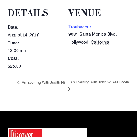
DETAILS
VENUE
Troubadour
Date:
9081 Santa Monica Blvd.
August 14, 2016
Hollywood
,
California
Time:
12:00 am
Cost:
$25.00
An Evening with John Wilkes Booth
An Evening With Judith Hill