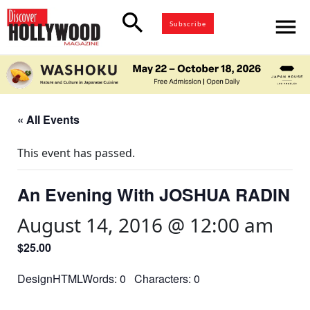
search
menu
Subscribe
« All Events
This event has passed.
An Evening With JOSHUA RADIN
August 14, 2016 @ 12:00 am
$25.00
DesignHTMLWords: 0 Characters: 0