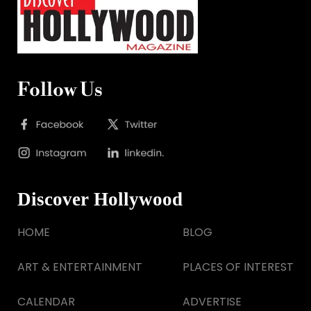
Follow Us
Discover Hollywood
HOME
BLOG
ART & ENTERTAINMENT
PLACES OF INTEREST
CALENDAR
ADVERTISE