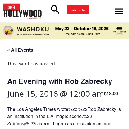
search
menu
Subscribe
« All Events
This event has passed.
An Evening with Rob Zabrecky
June 15, 2016 @ 12:00 am
$18.00
The Los Angeles Times wrote%2c %22Rob Zabrecky is
an institution in the L.A. magic scene.%22
Zabrecky%27s career began as a musician as lead