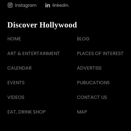
Discover Hollywood
HOME
BLOG
ART & ENTERTAINMENT
PLACES OF INTEREST
CALENDAR
ADVERTISE
EVENTS
PUBLICATIONS
VIDEOS
CONTACT US
EAT, DRINK SHOP
MAP