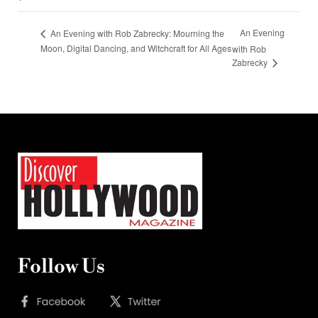
An Evening
An Evening with Rob Zabrecky: Mourning the
Moon, Digital Dancing, and Witchcraft for All Ages
with Rob
Zabrecky
Follow Us