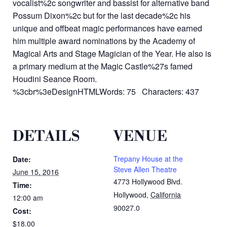
vocalist%2c songwriter and bassist for alternative band
Possum Dixon%2c but for the last decade%2c his
unique and offbeat magic performances have earned
him multiple award nominations by the Academy of
Magical Arts and Stage Magician of the Year. He also is
a primary medium at the Magic Castle%27s famed
Houdini Seance Room.
%3cbr%3eDesignHTMLWords: 75 Characters: 437
DETAILS
VENUE
Trepany House at the
Date:
Steve Allen Theatre
June 15, 2016
4773 Hollywood Blvd.
Time:
Hollywood
,
California
12:00 am
90027.0
Cost:
$18.00