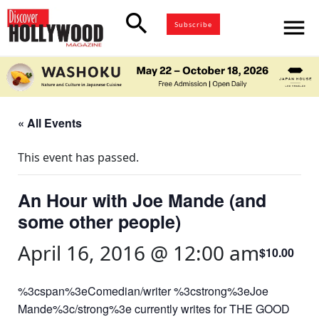
search
menu
Subscribe
« All Events
This event has passed.
An Hour with Joe Mande (and
some other people)
April 16, 2016 @ 12:00 am
$10.00
%3cspan%3eComedian/writer %3cstrong%3eJoe
Mande%3c/strong%3e currently writes for THE GOOD