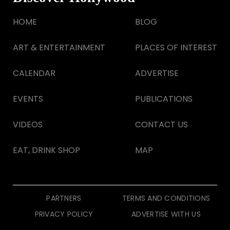
HOME
BLOG
ART & ENTERTAINMENT
PLACES OF INTEREST
CALENDAR
ADVERTISE
EVENTS
PUBLICATIONS
VIDEOS
CONTACT US
EAT, DRINK SHOP
MAP
PARTNERS
TERMS AND CONDITIONS
PRIVACY POLICY
ADVERTISE WITH US