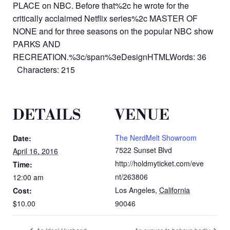
PLACE on NBC. Before that%2c he wrote for the
critically acclaimed Netflix series%2c MASTER OF
NONE and for three seasons on the popular NBC show
PARKS AND
RECREATION.%3c/span%3eDesignHTMLWords: 36
Characters: 215
DETAILS
VENUE
The NerdMelt Showroom
Date:
7522 Sunset Blvd
April 16, 2016
http://holdmyticket.com/eve
Time:
nt/263806
12:00 am
Los Angeles
,
California
Cost:
$10.00
90046