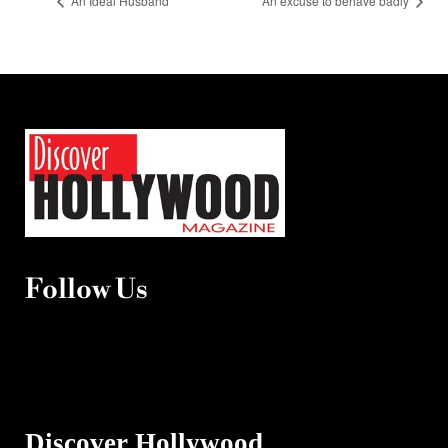
An Ideal Husband
An excuse to behave badly
Follow Us
Discover Hollywood