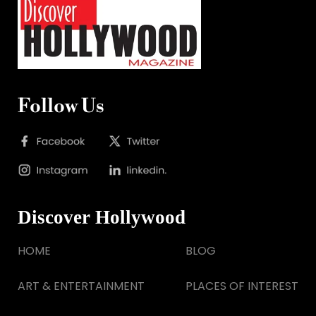
Follow Us
Discover Hollywood
HOME
BLOG
ART & ENTERTAINMENT
PLACES OF INTEREST