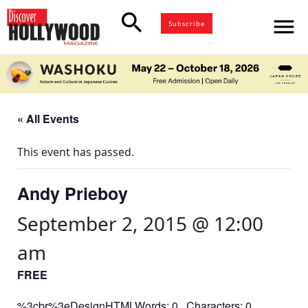
search
menu
Subscribe
« All Events
This event has passed.
Andy Prieboy
September 2, 2015 @ 12:00
am
FREE
%3cbr%3eDesignHTMLWords: 0 Characters: 0