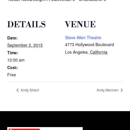
DETAILS
VENUE
Steve Allen Theatre
Date:
4773 Hollywood Boulevard
September 2, 2015
Los Angeles
,
California
Time:
12:00 am
Cost:
Free
Andy Shauf
Andy Mennen