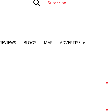
search
Subscribe
REVIEWS
BLOGS
MAP
ADVERTISE