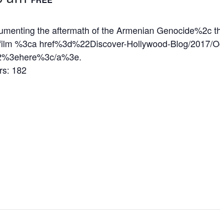
ocumenting the aftermath of the Armenian Genocide%2c 
 film %3ca href%3d%22Discover-Hollywood-Blog/2017/Oc
22%3ehere%3c/a%3e.
s: 182