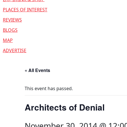
PLACES OF INTEREST
REVIEWS
BLOGS
MAP
ADVERTISE
« All Events
This event has passed.
Architects of Denial
November 30, 2014 @ 12:0