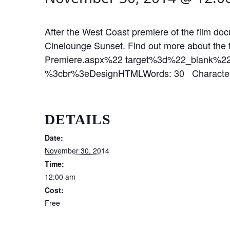
After the West Coast premiere of the film d
Cinelounge Sunset. Find out more about the
Premiere.aspx%22 target%3d%22_blank%
%3cbr%3eDesignHTMLWords: 30 Character
DETAILS
Date:
November 30, 2014
Time:
12:00 am
Cost:
Free