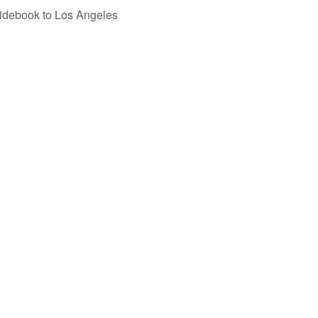
uidebook to Los Angeles