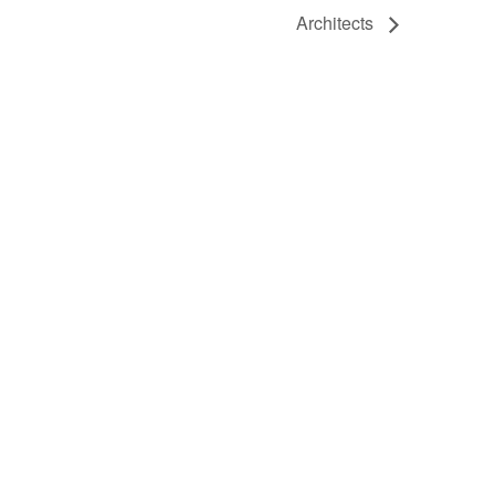
Architects