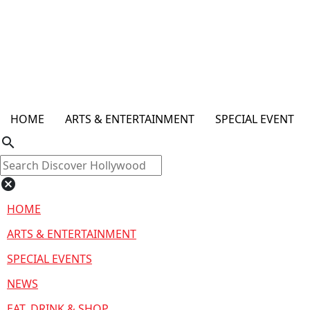
HOME
ARTS & ENTERTAINMENT
SPECIAL EVENT
search
cancel
HOME
ARTS & ENTERTAINMENT
SPECIAL EVENTS
NEWS
EAT, DRINK & SHOP