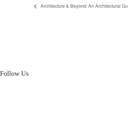
Architecture & Beyond: An Architectural G
Follow Us