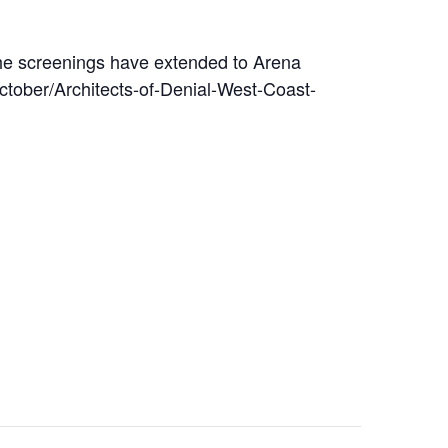
the screenings have extended to Arena
tober/Architects-of-Denial-West-Coast-