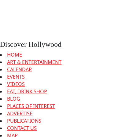
Discover Hollywood
HOME
ART & ENTERTAINMENT
CALENDAR
EVENTS
VIDEOS
EAT, DRINK SHOP
BLOG
PLACES OF INTEREST
ADVERTISE
PUBLICATIONS
CONTACT US
MAP