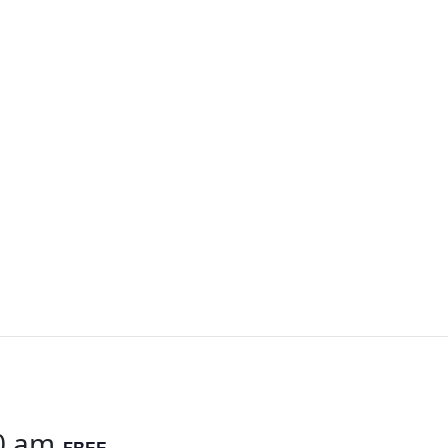
0 am
FREE