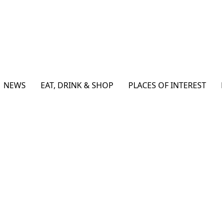
NEWS
EAT, DRINK & SHOP
PLACES OF INTEREST