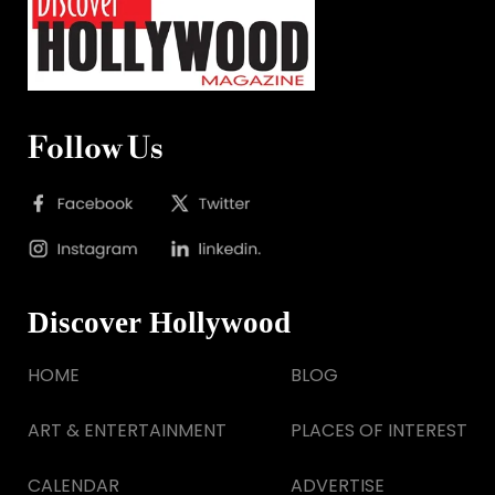
Follow Us
Discover Hollywood
HOME
BLOG
ART & ENTERTAINMENT
PLACES OF INTEREST
CALENDAR
ADVERTISE