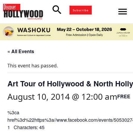
search
menu
Subscribe
« All Events
This event has passed.
Art Tour of Hollywood & North Holl
August 10, 2014 @ 12:00 am
FREE
%3ca
href%3d%22https%3a//www.facebook.com/events/50530
1 Characters: 45