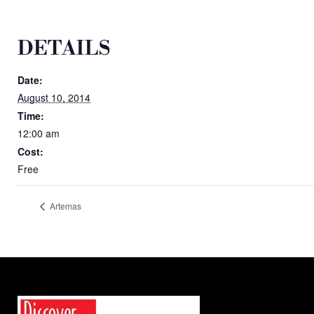
DETAILS
Date:
August 10, 2014
Time:
12:00 am
Cost:
Free
Artemas