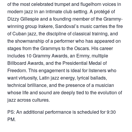
of the most celebrated trumpet and flugelhorn voices in
modern jazz in an intimate club setting. A protégé of
Dizzy Gillespie and a founding member of the Grammy-
winning group Irakere, Sandoval’s music carries the fire
of Cuban jazz, the discipline of classical training, and
the showmanship of a performer who has appeared on
stages from the Grammys to the Oscars. His career
includes 10 Grammy Awards, an Emmy, multiple
Billboard Awards, and the Presidential Medal of
Freedom. This engagement is ideal for listeners who
want virtuosity, Latin jazz energy, lyrical ballads,
technical brilliance, and the presence of a musician
whose life and sound are deeply tied to the evolution of
jazz across cultures.
PS: An additional performance is scheduled for 9:30
PM.