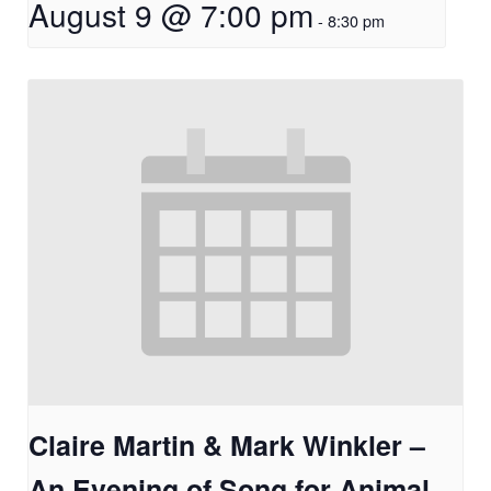
August 9 @ 7:00 pm
-
8:30 pm
Claire Martin & Mark Winkler –
An Evening of Song for Animal