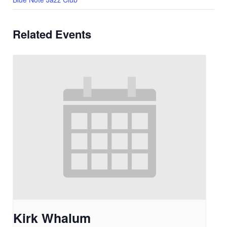
Related Events
Kirk Whalum