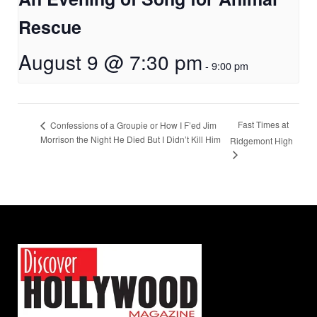
Rescue
August 9 @ 7:30 pm
-
9:00 pm
Fast Times at
Confessions of a Groupie or How I F’ed Jim
Morrison the Night He Died But I Didn’t Kill Him
Ridgemont High