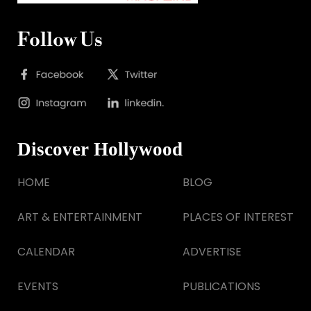
Follow Us
Discover Hollywood
HOME
BLOG
ART & ENTERTAINMENT
PLACES OF INTEREST
CALENDAR
ADVERTISE
EVENTS
PUBLICATIONS