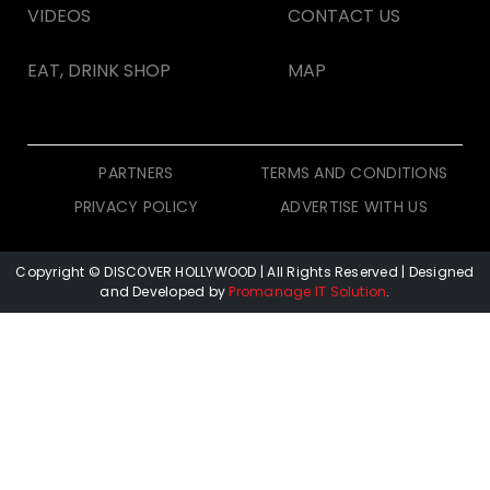
VIDEOS
CONTACT US
EAT, DRINK SHOP
MAP
PARTNERS
TERMS AND CONDITIONS
PRIVACY POLICY
ADVERTISE WITH US
Copyright © DISCOVER HOLLYWOOD
| All Rights Reserved | Designed
and Developed by
Promanage IT Solution
.