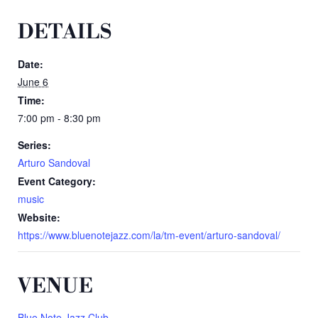
DETAILS
Date:
June 6
Time:
7:00 pm - 8:30 pm
Series:
Arturo Sandoval
Event Category:
music
Website:
https://www.bluenotejazz.com/la/tm-event/arturo-sandoval/
VENUE
Blue Note Jazz Club