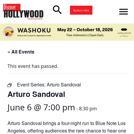
search
menu
Subscribe
« All Events
This event has passed.
Event Series:
Arturo Sandoval
Arturo Sandoval
June 6 @ 7:00 pm
-
8:30 pm
Arturo Sandoval brings a four-night run to Blue Note Los
Angeles, offering audiences the rare chance to hear one