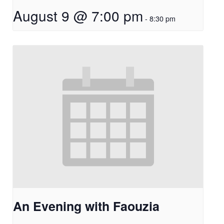
August 9 @ 7:00 pm
-
8:30 pm
An Evening with Faouzia