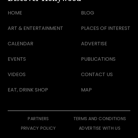
HOME
BLOG
ART & ENTERTAINMENT
PLACES OF INTEREST
CALENDAR
ADVERTISE
EVENTS
PUBLICATIONS
VIDEOS
CONTACT US
EAT, DRINK SHOP
MAP
PARTNERS
TERMS AND CONDITIONS
PRIVACY POLICY
ADVERTISE WITH US