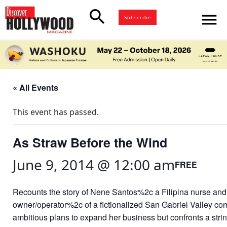
search
menu
Subscribe
« All Events
This event has passed.
As Straw Before the Wind
June 9, 2014 @ 12:00 am
FREE
Recounts the story of Nene Santos%2c a Filipina nurse and 
owner/operator%2c of a fictionalized San Gabriel Valley c
ambitious plans to expand her business but confronts a stri