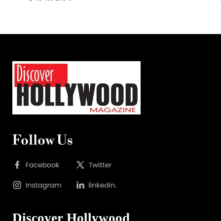
Follow Us
Discover Hollywood