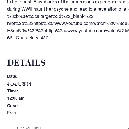
in her quest. Flashbacks of the horrendous experience she 
during WWII haunt her psyche and lead to a revelation of a l
%3cb%3e%3ca target%3d%22_blank%22
href%3d%22https%3a//www.youtube.com/watch%3fv%3du
E5mrN9w%22%3ehttps%3a//www.youtube.com/watch%3f
66 Characters: 430
DETAILS
Date:
June 9, 2014
Time:
12:00 am
Cost:
Free
As You Like It