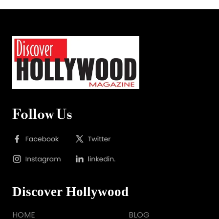
Follow Us
Discover Hollywood
HOME
BLOG