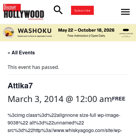
search
menu
Subscribe
« All Events
This event has passed.
Attika7
March 3, 2014 @ 12:00 am
FREE
%3cimg class%3d%22alignnone size-full wp-image-
9038%22 alt%3d%22unnamed%22
src%3d%22http%3a//www.whiskyagogo.com/site/wp-