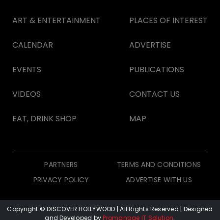
ART & ENTERTAINMENT
PLACES OF INTEREST
CALENDAR
ADVERTISE
EVENTS
PUBLICATIONS
VIDEOS
CONTACT US
EAT, DRINK SHOP
MAP
PARTNERS
TERMS AND CONDITIONS
PRIVACY POLICY
ADVERTISE WITH US
Copyright © DISCOVER HOLLYWOOD
| All Rights Reserved | Designed
and Developed by
Promanage IT Solution
.