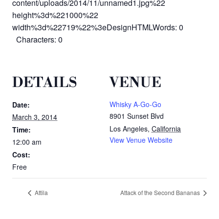
content/uploads/2014/11/unnamed1.jpg%22
height%3d%221000%22
width%3d%22719%22%3eDesignHTMLWords: 0
Characters: 0
DETAILS
VENUE
Whisky A-Go-Go
Date:
8901 Sunset Blvd
March 3, 2014
Los Angeles
,
California
Time:
View Venue Website
12:00 am
Cost:
Free
Attila
Attack of the Second Bananas