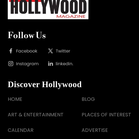
Follow Us
Discover Hollywood
HOME
BLOG
ART & ENTERTAINMENT
PLACES OF INTEREST
CALENDAR
ADVERTISE