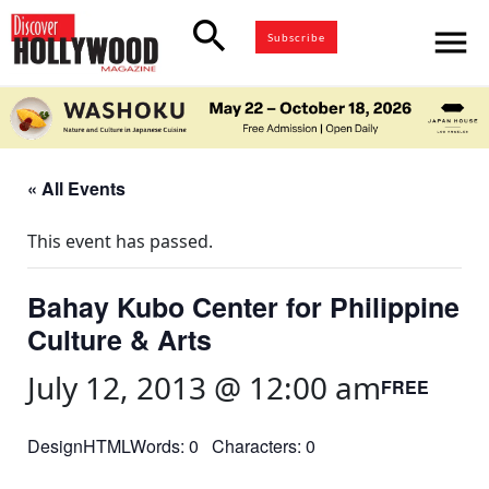
search
menu
Subscribe
« All Events
This event has passed.
Bahay Kubo Center for Philippine
Culture & Arts
July 12, 2013 @ 12:00 am
FREE
DesignHTMLWords: 0 Characters: 0