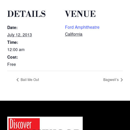
DETAILS
VENUE
Ford Amphitheatre
Date:
California
July 12, 2013
Time:
12:00 am
Cost:
Free
Bail Me Out
Bagwell’s