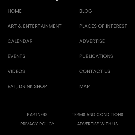
HOME
BLOG
ART & ENTERTAINMENT
PLACES OF INTEREST
CALENDAR
ADVERTISE
EVENTS
PUBLICATIONS
VIDEOS
CONTACT US
EAT, DRINK SHOP
MAP
PARTNERS
TERMS AND CONDITIONS
PRIVACY POLICY
ADVERTISE WITH US