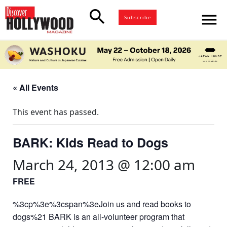
search
menu
Subscribe
« All Events
This event has passed.
BARK: Kids Read to Dogs
March 24, 2013 @ 12:00 am
FREE
%3cp%3e%3cspan%3eJoin us and read books to
dogs%21 BARK is an all-volunteer program that