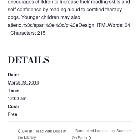
encourages children to increase their reading skills and
self-confidence by reading aloud to certified therapy
dogs. Younger children may also
attend.%3c/span%3e%3c/p%3eDesignHTMLWords: 34
Characters: 215
DETAILS
Date:
March 24, 2013
Time:
12:00 am
Cost:
Free
Barenaked Ladies: Last Summer
BARK: Read With Dogs at
the Library
On Earth