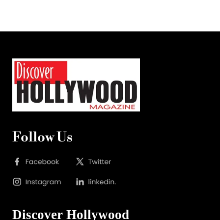
Follow Us
Discover Hollywood