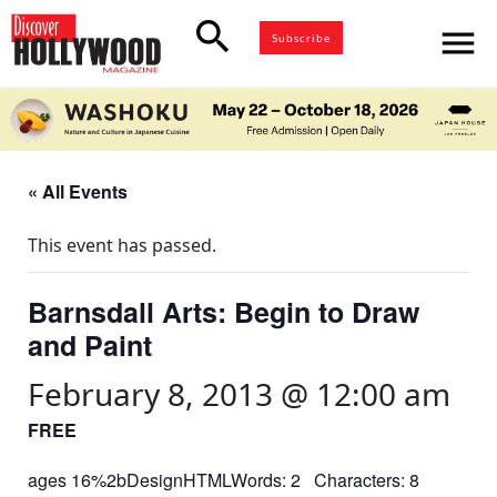
search
menu
Subscribe
« All Events
This event has passed.
Barnsdall Arts: Begin to Draw
and Paint
February 8, 2013 @ 12:00 am
FREE
ages 16%2bDesignHTMLWords: 2 Characters: 8