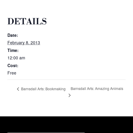
DETAILS
Date:
February 8, 2013
Time:
12:00 am
Cost:
Free
Barnsdall Arts: Amazing Animals
Barnsdall Arts: Bookmaking