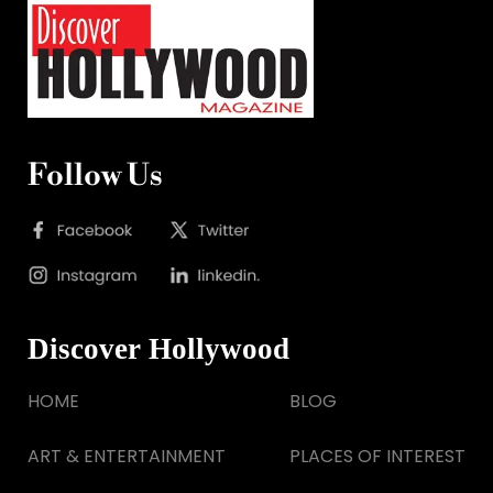
Follow Us
Discover Hollywood
HOME
BLOG
ART & ENTERTAINMENT
PLACES OF INTEREST