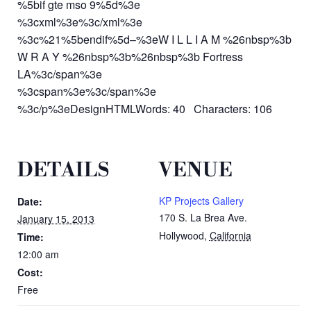
%5bif gte mso 9%5d%3e
%3cxml%3e%3c/xml%3e
%3c%21%5bendif%5d–%3eW I L L I A M %26nbsp%3b
W R A Y %26nbsp%3b%26nbsp%3b Fortress
LA%3c/span%3e
%3cspan%3e%3c/span%3e
%3c/p%3eDesignHTMLWords: 40 Characters: 106
DETAILS
VENUE
KP Projects Gallery
Date:
170 S. La Brea Ave.
January 15, 2013
Hollywood
,
California
Time:
12:00 am
Cost:
Free