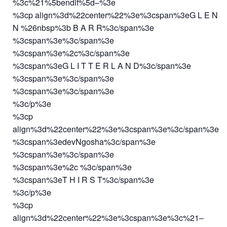
%3c%21%5bendif%5d–%3e
%3cp align%3d%22center%22%3e%3cspan%3eG L E N
N %26nbsp%3b B A R R%3c/span%3e
%3cspan%3e%3c/span%3e
%3cspan%3e%2c%3c/span%3e
%3cspan%3eG L I T T E R L A N D%3c/span%3e
%3cspan%3e%3c/span%3e
%3cspan%3e%3c/span%3e
%3c/p%3e
%3cp
align%3d%22center%22%3e%3cspan%3e%3c/span%3e
%3cspan%3edevNgosha%3c/span%3e
%3cspan%3e%3c/span%3e
%3cspan%3e%2c %3c/span%3e
%3cspan%3eT H I R S T%3c/span%3e
%3c/p%3e
%3cp
align%3d%22center%22%3e%3cspan%3e%3c%21–