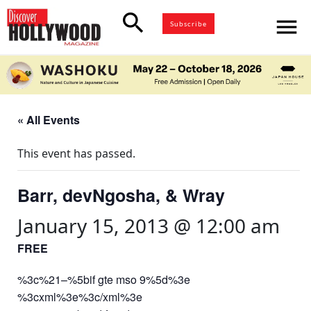
search
menu
Subscribe
« All Events
This event has passed.
Barr, devNgosha, & Wray
January 15, 2013 @ 12:00 am
FREE
%3c%21–%5bif gte mso 9%5d%3e
%3cxml%3e%3c/xml%3e