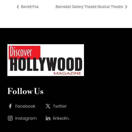
Barrett Foa
Barnsdall Gallery Theatre Musical Theatre
Follow Us