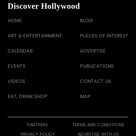
Discover Hollywood
HOME
BLOG
ART & ENTERTAINMENT
PLACES OF INTEREST
CALENDAR
ADVERTISE
EVENTS
PUBLICATIONS
VIDEOS
CONTACT US
EAT, DRINK SHOP
MAP
PARTNERS
TERMS AND CONDITIONS
PRIVACY POLICY
ADVERTISE WITH US