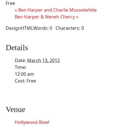
Free
«
Ben Harper and Charlie Musselwhite
Ben Harper & Neneh Cherry
»
DesignHTMLWords: 0 Characters: 0
Details
Date:
March 13, 2012
Time:
12:00 am
Cost:
Free
Venue
Hollywood Bowl