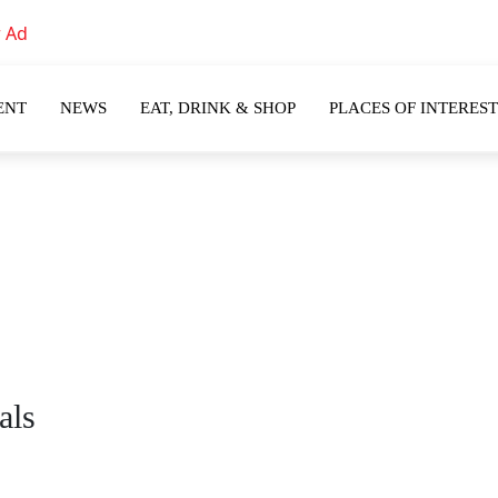
ENT
NEWS
EAT, DRINK & SHOP
PLACES OF INTEREST
als