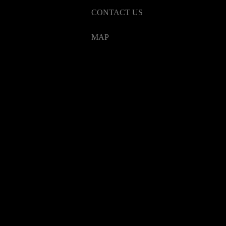
CONTACT US
MAP