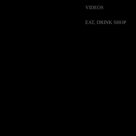
VIDEOS
EAT, DRINK SHOP