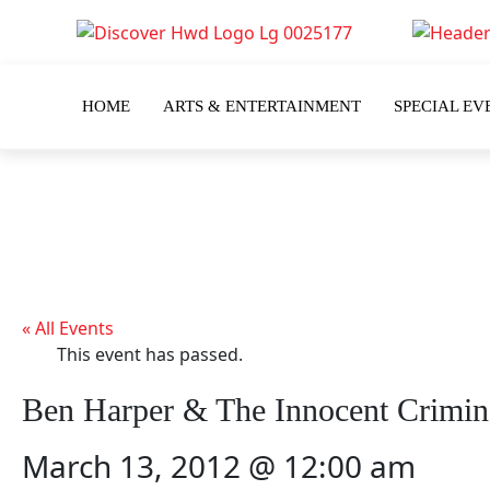
HOME
ARTS & ENTERTAINMENT
SPECIAL EV
« All Events
This event has passed.
Ben Harper & The Innocent Crimin
March 13, 2012 @ 12:00 am