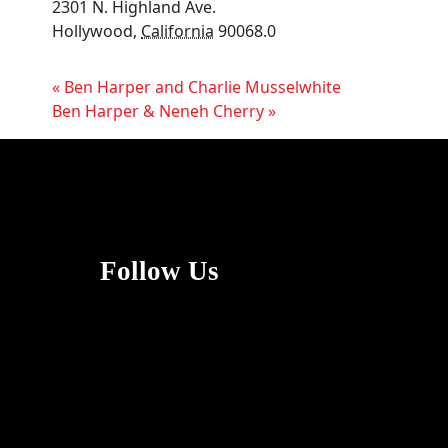
2301 N. Highland Ave.
Hollywood
,
California
90068.0
«
Ben Harper and Charlie Musselwhite
Ben Harper & Neneh Cherry
»
Follow Us