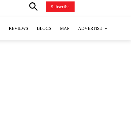
search
Subscribe
REVIEWS
BLOGS
MAP
ADVERTISE