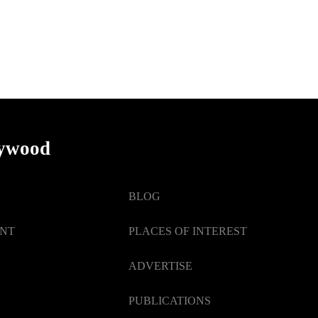
lywood
BLOG
ENT
PLACES OF INTEREST
ADVERTISE
PUBLICATIONS