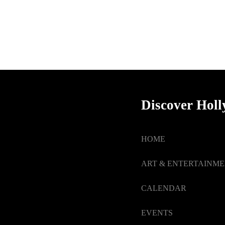
Discover Hol
HOME
ART & ENTERTAINM
CALENDAR
EVENTS