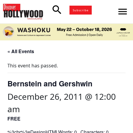
search
menu
Subscribe
« All Events
This event has passed.
Bernstein and Gershwin
December 26, 2011 @ 12:00
am
FREE
%3cbr%3eDesignHTMLWords: 0 Characters: 0