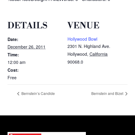
DETAILS
VENUE
Hollywood Bowl
Date:
2301 N. Highland Ave.
December 26, 2011
Hollywood
,
California
Time:
90068.0
12:00 am
Cost:
Free
Bernstein’s Candide
Bernstein and Bizet