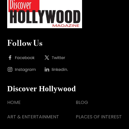
Follow Us
Discover Hollywood
HOME
BLOG
ART & ENTERTAINMENT
PLACES OF INTEREST