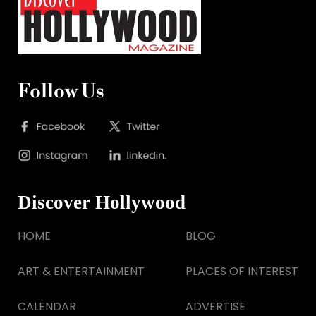
Follow Us
Discover Hollywood
HOME
BLOG
ART & ENTERTAINMENT
PLACES OF INTEREST
CALENDAR
ADVERTISE