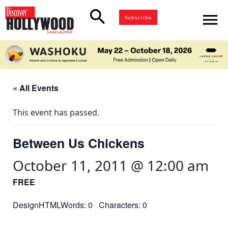
search
menu
Subscribe
« All Events
This event has passed.
Between Us Chickens
October 11, 2011 @ 12:00 am
FREE
DesignHTMLWords: 0 Characters: 0