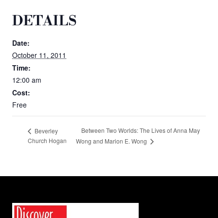
DETAILS
Date:
October 11, 2011
Time:
12:00 am
Cost:
Free
Between Two Worlds: The Lives of Anna May
Beverley
Church Hogan
Wong and Marion E. Wong