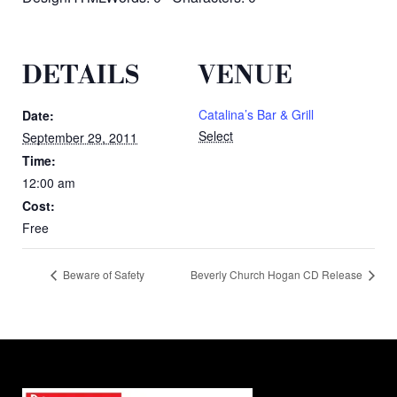
DETAILS
VENUE
Catalina’s Bar & Grill
Date:
Select
September 29, 2011
Time:
12:00 am
Cost:
Free
Beware of Safety
Beverly Church Hogan CD Release