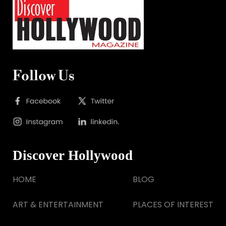
Follow Us
Discover Hollywood
HOME
BLOG
ART & ENTERTAINMENT
PLACES OF INTEREST