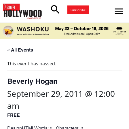
search
menu
Subscribe
« All Events
This event has passed.
Beverly Hogan
September 29, 2011 @ 12:00
am
FREE
DesignHTMLWords: 0 Characters: 0