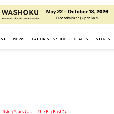
ENT
NEWS
EAT, DRINK & SHOP
PLACES OF INTEREST
 Rising Stars Gala – The Big Bash”
»