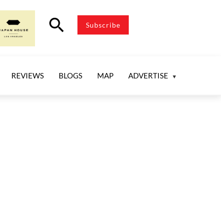
search
Subscribe
REVIEWS
BLOGS
MAP
ADVERTISE