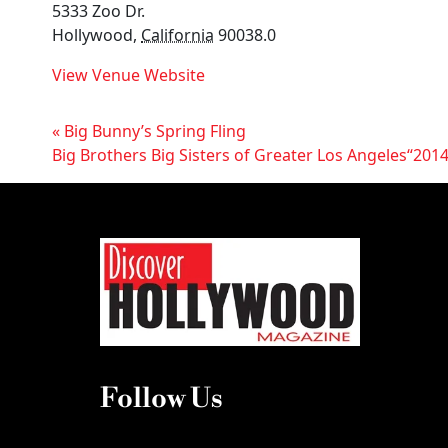
5333 Zoo Dr.
Hollywood
,
California
90038.0
View Venue Website
«
Big Bunny’s Spring Fling
Big Brothers Big Sisters of Greater Los Angeles“2014
Follow Us