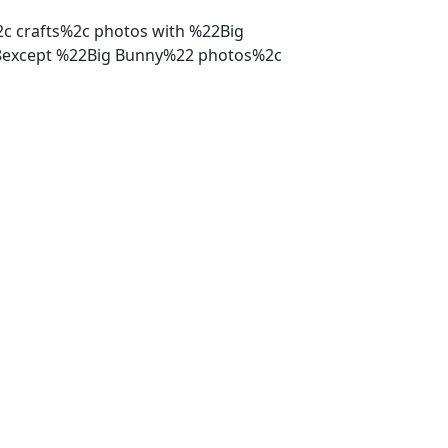
%2c crafts%2c photos with %22Big
%28except %22Big Bunny%22 photos%2c