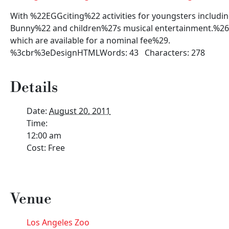
With %22EGGciting%22 activities for youngsters includi
Bunny%22 and children%27s musical entertainment.%26n
which are available for a nominal fee%29.
%3cbr%3eDesignHTMLWords: 43 Characters: 278
Details
Date:
August 20, 2011
Time:
12:00 am
Cost:
Free
Venue
Los Angeles Zoo