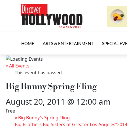
HOME
ARTS & ENTERTAINMENT
SPECIAL EV
« All Events
This event has passed.
Big Bunny Spring Fling
August 20, 2011 @ 12:00 am
Free
«
Big Bunny’s Spring Fling
Big Brothers Big Sisters of Greater Los Angeles“2014