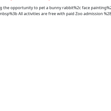
ng the opportunity to pet a bunny rabbit%2c face painting
bsp%3b All activities are free with paid Zoo admission 