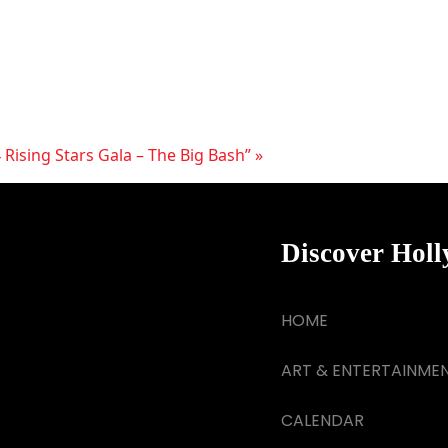
 Rising Stars Gala – The Big Bash”
»
Discover Hol
HOME
ART & ENTERTAINME
CALENDAR