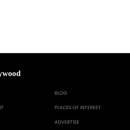
lywood
BLOG
NT
PLACES OF INTEREST
ADVERTISE