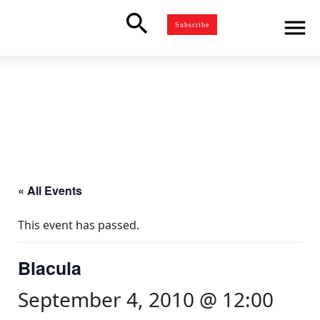
search
menu
Subscribe
« All Events
This event has passed.
Blacula
September 4, 2010 @ 12:00