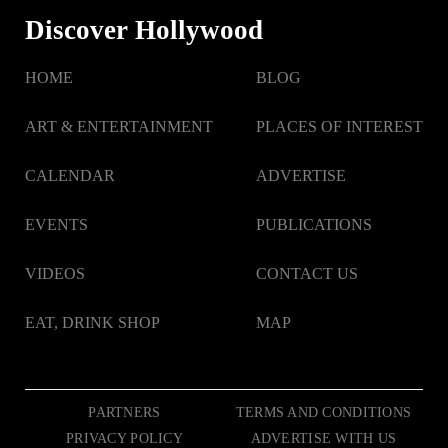
Discover Hollywood
HOME
BLOG
ART & ENTERTAINMENT
PLACES OF INTEREST
CALENDAR
ADVERTISE
EVENTS
PUBLICATIONS
VIDEOS
CONTACT US
EAT, DRINK SHOP
MAP
PARTNERS
TERMS AND CONDITIONS
PRIVACY POLICY
ADVERTISE WITH US