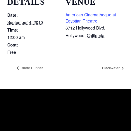
DETAILS
VENUE
American Cinematheque at
Date:
Egyptian Theatre
September 4, 2010
6712 Hollywood Blvd.
Time:
Hollywood
,
California
12:00 am
Cost:
Free
Blade Runner
Blackwater