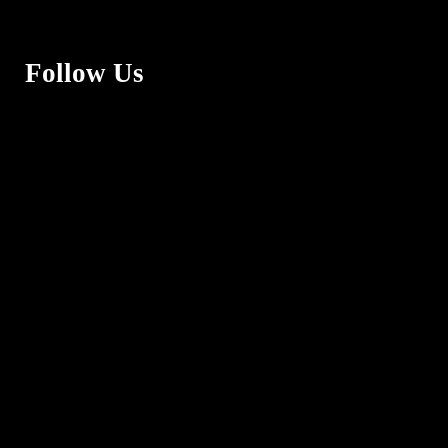
Follow Us