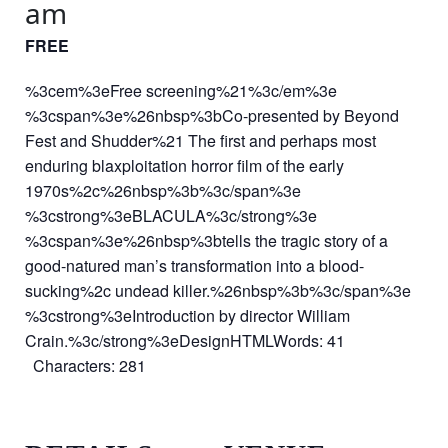
am
FREE
%3cem%3eFree screening%21%3c/em%3e
%3cspan%3e%26nbsp%3bCo-presented by Beyond
Fest and Shudder%21 The first and perhaps most
enduring blaxploitation horror film of the early
1970s%2c%26nbsp%3b%3c/span%3e
%3cstrong%3eBLACULA%3c/strong%3e
%3cspan%3e%26nbsp%3btells the tragic story of a
good-natured man’s transformation into a blood-
sucking%2c undead killer.%26nbsp%3b%3c/span%3e
%3cstrong%3eIntroduction by director William
Crain.%3c/strong%3eDesignHTMLWords: 41
Characters: 281