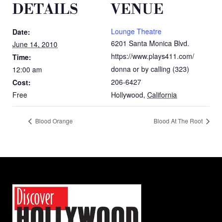
DETAILS
VENUE
Lounge Theatre
Date:
6201 Santa Monica Blvd.
June 14, 2010
https://www.plays411.com/
Time:
donna or by calling (323)
12:00 am
206-6427
Cost:
Free
Hollywood
,
California
Blood Orange
Blood At The Root