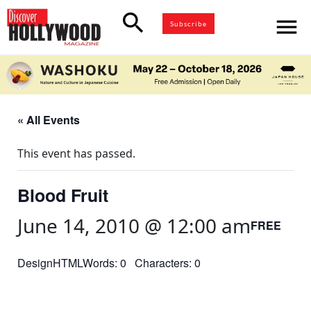
search
menu
Subscribe
« All Events
This event has passed.
Blood Fruit
June 14, 2010 @ 12:00 am
FREE
DesignHTMLWords: 0 Characters: 0