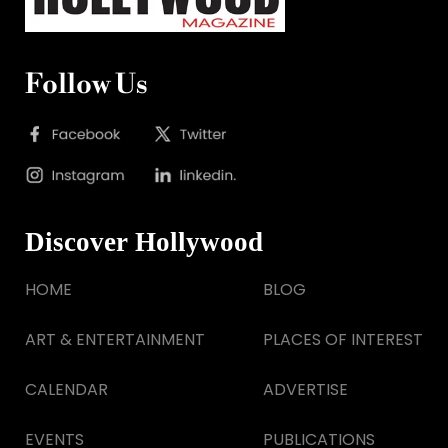
Follow Us
Discover Hollywood
HOME
BLOG
ART & ENTERTAINMENT
PLACES OF INTEREST
CALENDAR
ADVERTISE
EVENTS
PUBLICATIONS