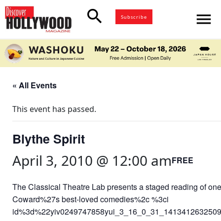
search
menu
Subscribe
« All Events
This event has passed.
Blythe Spirit
April 3, 2010 @ 12:00 am
FREE
The Classical Theatre Lab presents a staged reading of one
Coward%27s best-loved comedies%2c %3ci
id%3d%22yiv0249747858yui_3_16_0_31_141341263250