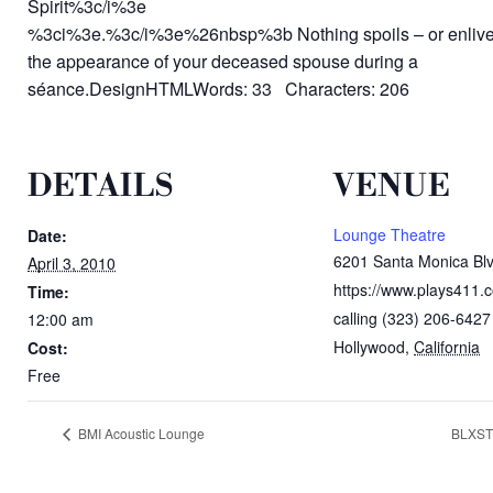
Spirit%3c/i%3e
%3ci%3e.%3c/i%3e%26nbsp%3b Nothing spoils – or enlivens
the appearance of your deceased spouse during a
séance.DesignHTMLWords: 33 Characters: 206
DETAILS
VENUE
Lounge Theatre
Date:
6201 Santa Monica Blv
April 3, 2010
https://www.plays411.
Time:
calling (323) 206-6427
12:00 am
Hollywood
,
California
Cost:
Free
BMI Acoustic Lounge
BLXST 