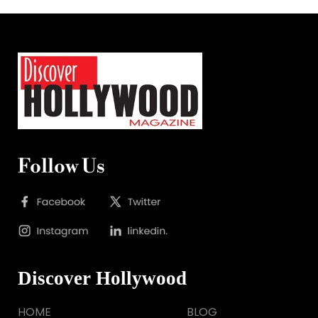
Follow Us
Discover Hollywood
HOME
BLOG