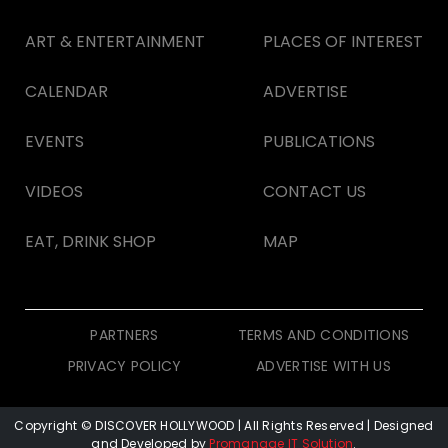
ART & ENTERTAINMENT
PLACES OF INTEREST
CALENDAR
ADVERTISE
EVENTS
PUBLICATIONS
VIDEOS
CONTACT US
EAT, DRINK SHOP
MAP
PARTNERS
TERMS AND CONDITIONS
PRIVACY POLICY
ADVERTISE WITH US
Copyright © DISCOVER HOLLYWOOD
| All Rights Reserved | Designed
and Developed by
Promanage IT Solution
.