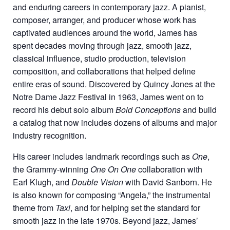
and enduring careers in contemporary jazz. A pianist,
composer, arranger, and producer whose work has
captivated audiences around the world, James has
spent decades moving through jazz, smooth jazz,
classical influence, studio production, television
composition, and collaborations that helped define
entire eras of sound. Discovered by Quincy Jones at the
Notre Dame Jazz Festival in 1963, James went on to
record his debut solo album
Bold Conceptions
and build
a catalog that now includes dozens of albums and major
industry recognition.
His career includes landmark recordings such as
One
,
the Grammy-winning
One On One
collaboration with
Earl Klugh, and
Double Vision
with David Sanborn. He
is also known for composing “Angela,” the instrumental
theme from
Taxi
, and for helping set the standard for
smooth jazz in the late 1970s. Beyond jazz, James’