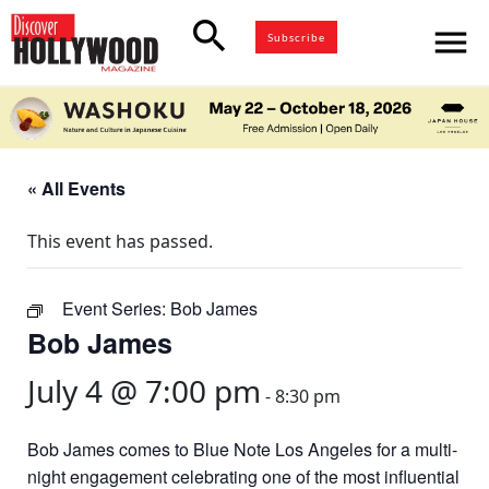
search
menu
Subscribe
« All Events
This event has passed.
Event Series:
Bob James
Bob James
July 4 @ 7:00 pm
-
8:30 pm
Bob James comes to Blue Note Los Angeles for a multi-
night engagement celebrating one of the most influential