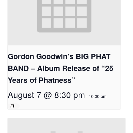
Gordon Goodwin’s BIG PHAT
BAND – Album Release of “25
Years of Phatness”
August 7 @ 8:30 pm
-
10:00 pm