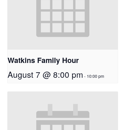
Watkins Family Hour
August 7 @ 8:00 pm
-
10:00 pm