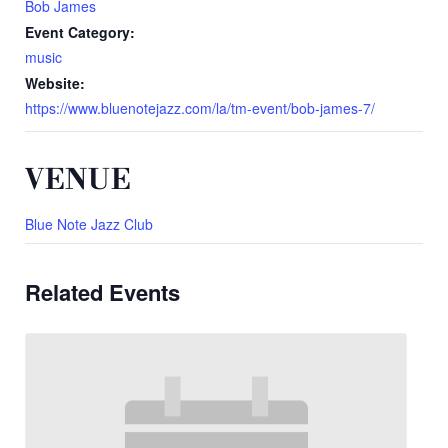
Bob James
Event Category:
music
Website:
https://www.bluenotejazz.com/la/tm-event/bob-james-7/
VENUE
Blue Note Jazz Club
Related Events