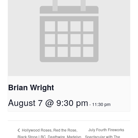
Brian Wright
August 7 @ 9:30 pm
-
11:30 pm
July Fourth Fireworks
Hollywood Roses, Red the Rose,
Black Stone LBC, Deathwire, Madelyn
Spectacular with The