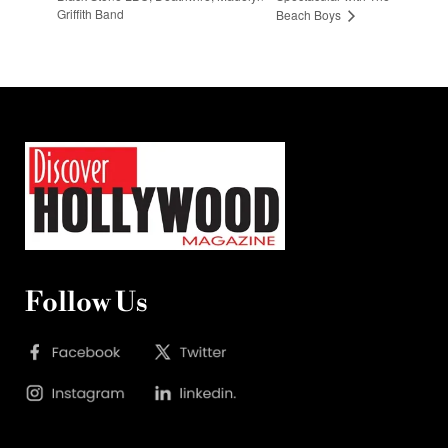
Griffith Band
Beach Boys
Follow Us