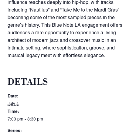
influence reaches deeply into hip-hop, with tracks
including “Nautilus” and “Take Me to the Mardi Gras”
becoming some of the most sampled pieces in the
genre’s history. This Blue Note LA engagement offers
audiences a rare opportunity to experience a living
architect of modern jazz and crossover music in an
intimate setting, where sophistication, groove, and
musical legacy meet with effortless elegance.
DETAILS
Date:
July 4
Time:
7:00 pm - 8:30 pm
Series: