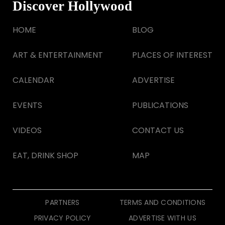
Discover Hollywood
HOME
BLOG
ART & ENTERTAINMENT
PLACES OF INTEREST
CALENDAR
ADVERTISE
EVENTS
PUBLICATIONS
VIDEOS
CONTACT US
EAT, DRINK SHOP
MAP
PARTNERS
TERMS AND CONDITIONS
PRIVACY POLICY
ADVERTISE WITH US