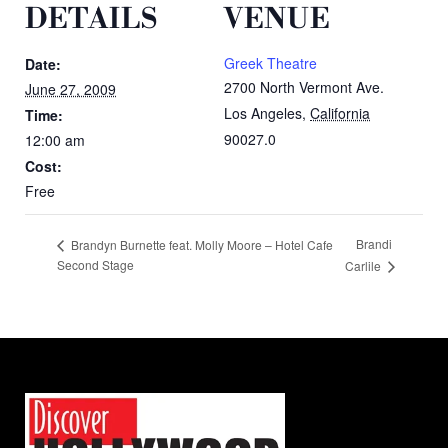
DETAILS
VENUE
Greek Theatre
Date:
2700 North Vermont Ave.
June 27, 2009
Los Angeles
,
California
Time:
90027.0
12:00 am
Cost:
Free
Brandi
Brandyn Burnette feat. Molly Moore – Hotel Cafe
Second Stage
Carlile