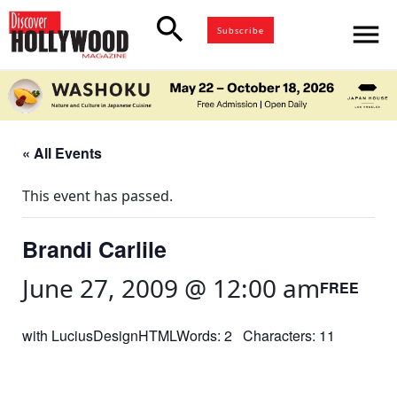
search
menu
Subscribe
« All Events
This event has passed.
Brandi Carlile
June 27, 2009 @ 12:00 am
FREE
with LuciusDesignHTMLWords: 2 Characters: 11