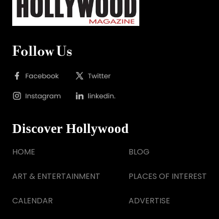
Follow Us
Discover Hollywood
HOME
BLOG
ART & ENTERTAINMENT
PLACES OF INTEREST
CALENDAR
ADVERTISE