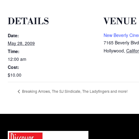
DETAILS
VENUE
New Beverly Cin
Date:
7165 Beverly Blvd
May 28, 2009
Hollywood
,
Califo
Time:
12:00 am
Cost:
$10.00
Breaking Arrows, The SJ Sindicate, The Ladyfingers and more!