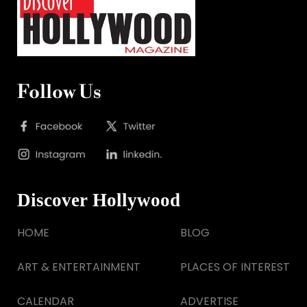
Follow Us
Discover Hollywood
HOME
BLOG
ART & ENTERTAINMENT
PLACES OF INTEREST
CALENDAR
ADVERTISE