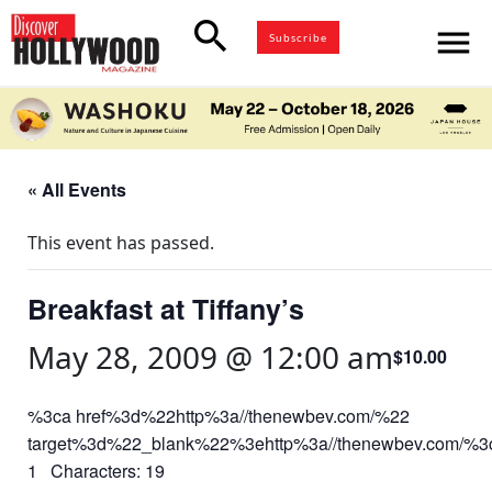
search
menu
Subscribe
« All Events
This event has passed.
Breakfast at Tiffany’s
May 28, 2009 @ 12:00 am
$10.00
%3ca href%3d%22http%3a//thenewbev.com/%22
target%3d%22_blank%22%3ehttp%3a//thenewbev.com/%
1 Characters: 19