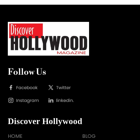
Follow Us
Discover Hollywood
HOME
BLOG