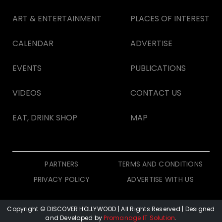
ART & ENTERTAINMENT
PLACES OF INTEREST
CALENDAR
ADVERTISE
EVENTS
PUBLICATIONS
VIDEOS
CONTACT US
EAT, DRINK SHOP
MAP
PARTNERS
TERMS AND CONDITIONS
PRIVACY POLICY
ADVERTISE WITH US
Copyright © DISCOVER HOLLYWOOD
| All Rights Reserved | Designed
and Developed by
Promanage IT Solution
.