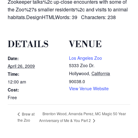
Zookeeper talks%2c up-close encounters with some of
the Zoo%27s smaller residents%2c and visits to animal
habitats.DesignHTMLWords: 39 Characters: 238
DETAILS
VENUE
Los Angeles Zoo
Date:
5333 Zoo Dr.
April 26, 2009
Hollywood
,
California
Time:
90038.0
12:00 am
View Venue Website
Cost:
Free
Brenton Wood, Amanda Perez, MC Magic 50 Year
Brew at
the Zoo
Anniversary of Me & You Part 2