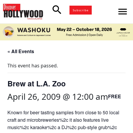
search
menu
Subscribe
« All Events
This event has passed.
Brew at L.A. Zoo
April 26, 2009 @ 12:00 am
FREE
Known for beer tasting samples from close to 50 local
craft and microbreweries%2c it also features live
music%2c karaoke%2c a DJ%2c pub-style grub%2c