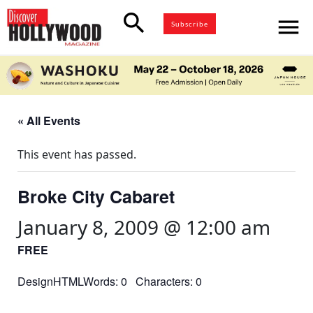
search
menu
Subscribe
« All Events
This event has passed.
Broke City Cabaret
January 8, 2009 @ 12:00 am
FREE
DesignHTMLWords: 0 Characters: 0