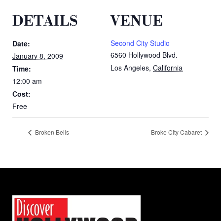
DETAILS
VENUE
Second City Studio
Date:
6560 Hollywood Blvd.
January 8, 2009
Los Angeles
,
California
Time:
12:00 am
Cost:
Free
Broken Bells
Broke City Cabaret