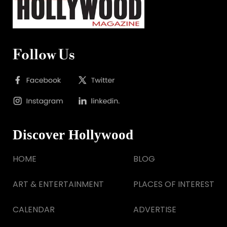
Follow Us
Discover Hollywood
HOME
BLOG
ART & ENTERTAINMENT
PLACES OF INTEREST
CALENDAR
ADVERTISE