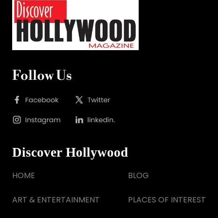
Follow Us
Discover Hollywood
HOME
BLOG
ART & ENTERTAINMENT
PLACES OF INTEREST