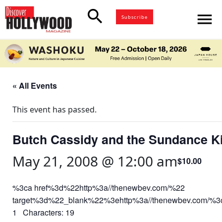
search
menu
Subscribe
« All Events
This event has passed.
Butch Cassidy and the Sundance K
May 21, 2008 @ 12:00 am
$10.00
%3ca href%3d%22http%3a//thenewbev.com/%22
target%3d%22_blank%22%3ehttp%3a//thenewbev.com/%
1 Characters: 19