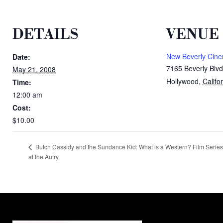
DETAILS
VENUE
New Beverly Cin
Date:
7165 Beverly Blvd
May 21, 2008
Hollywood
,
Califo
Time:
12:00 am
Cost:
$10.00
Butch Cassidy and the Sundance Kid: What is a Western? Film Series
at the Autry